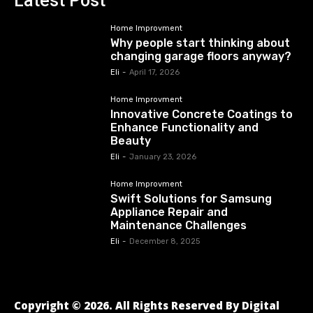
Latest Post
Home Improvment
Why people start thinking about
changing garage floors anyway?
Eli
-
April 17, 2026
Home Improvment
Innovative Concrete Coatings to
Enhance Functionality and
Beauty
Eli
-
January 23, 2026
Home Improvment
Swift Solutions for Samsung
Appliance Repair and
Maintenance Challenges
Eli
-
December 8, 2025
Copyright © 2026. All Rights Reserved By Digital