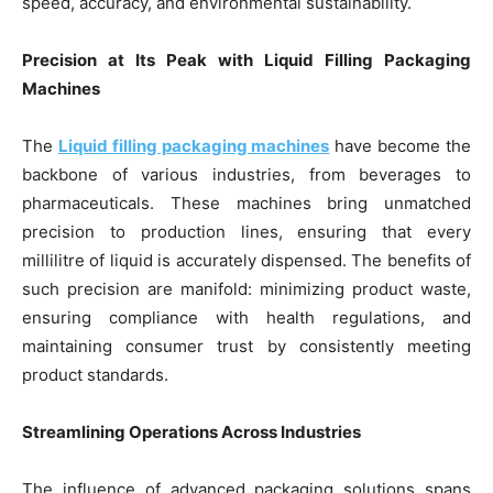
speed, accuracy, and environmental sustainability.
Precision at Its Peak with Liquid Filling Packaging
Machines
The
Liquid filling packaging machines
have become the
backbone of various industries, from beverages to
pharmaceuticals. These machines bring unmatched
precision to production lines, ensuring that every
millilitre of liquid is accurately dispensed. The benefits of
such precision are manifold: minimizing product waste,
ensuring compliance with health regulations, and
maintaining consumer trust by consistently meeting
product standards.
Streamlining Operations Across Industries
The influence of advanced packaging solutions spans