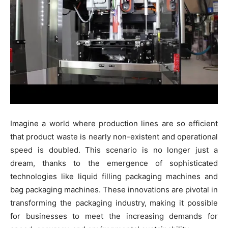
Imagine a world where production lines are so efficient
that product waste is nearly non-existent and operational
speed is doubled. This scenario is no longer just a
dream, thanks to the emergence of sophisticated
technologies like liquid filling packaging machines and
bag packaging machines. These innovations are pivotal in
transforming the packaging industry, making it possible
for businesses to meet the increasing demands for