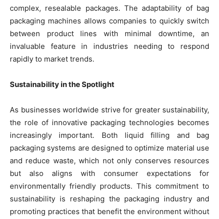
complex, resealable packages. The adaptability of bag
packaging machines allows companies to quickly switch
between product lines with minimal downtime, an
invaluable feature in industries needing to respond
rapidly to market trends.
Sustainability in the Spotlight
As businesses worldwide strive for greater sustainability,
the role of innovative packaging technologies becomes
increasingly important. Both liquid filling and bag
packaging systems are designed to optimize material use
and reduce waste, which not only conserves resources
but also aligns with consumer expectations for
environmentally friendly products. This commitment to
sustainability is reshaping the packaging industry and
promoting practices that benefit the environment without