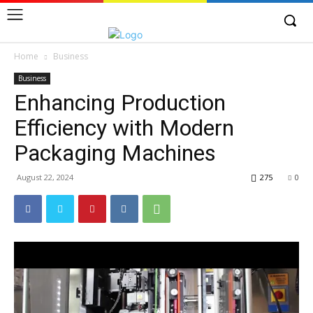
Home
Business
Business
Enhancing Production
Efficiency with Modern
Packaging Machines
August 22, 2024
275
0