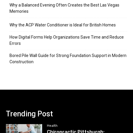
Why a Balanced Evening Often Creates the Best Las Vegas
Memories
Why the ACP Water Conditioner is Ideal for British Homes
How Digital Forms Help Organizations Save Time and Reduce
Errors
Bored Pile Wall Guide for Strong Foundation Support in Modern
Construction
Trending Post
Health
Chiropractic Pittsburgh: