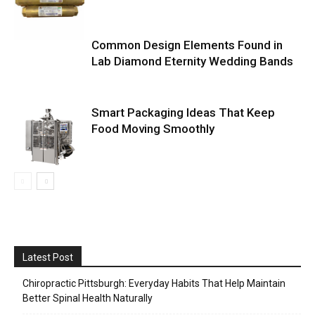
Common Design Elements Found in
Lab Diamond Eternity Wedding Bands
Smart Packaging Ideas That Keep
Food Moving Smoothly
Latest Post
Chiropractic Pittsburgh: Everyday Habits That Help Maintain
Better Spinal Health Naturally