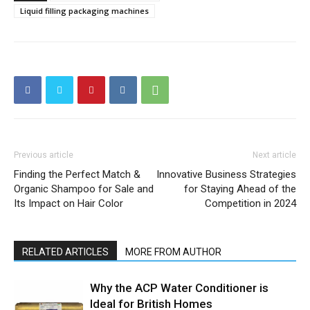
Liquid filling packaging machines
Previous article
Next article
Finding the Perfect Match &
Innovative Business Strategies
Organic Shampoo for Sale and
for Staying Ahead of the
Its Impact on Hair Color
Competition in 2024
RELATED ARTICLES
MORE FROM AUTHOR
Why the ACP Water Conditioner is
Ideal for British Homes