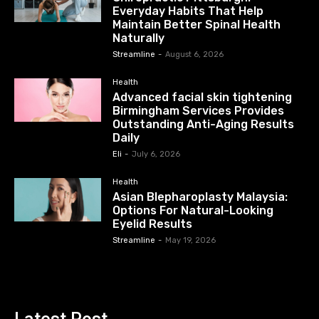
Everyday Habits That Help
Maintain Better Spinal Health
Naturally
Streamline
-
August 6, 2026
Health
Advanced facial skin tightening
Birmingham Services Provides
Outstanding Anti-Aging Results
Daily
Eli
-
July 6, 2026
Health
Asian Blepharoplasty Malaysia:
Options For Natural-Looking
Eyelid Results
Streamline
-
May 19, 2026