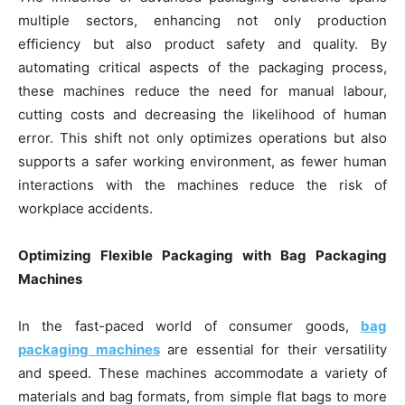
multiple sectors, enhancing not only production
efficiency but also product safety and quality. By
automating critical aspects of the packaging process,
these machines reduce the need for manual labour,
cutting costs and decreasing the likelihood of human
error. This shift not only optimizes operations but also
supports a safer working environment, as fewer human
interactions with the machines reduce the risk of
workplace accidents.
Optimizing Flexible Packaging with Bag Packaging
Machines
In the fast-paced world of consumer goods,
bag
packaging machines
are essential for their versatility
and speed. These machines accommodate a variety of
materials and bag formats, from simple flat bags to more