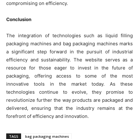
compromising on efficiency.
Conclusion
The integration of technologies such as liquid filling
packaging machines and bag packaging machines marks
a significant step forward in the pursuit of industrial
efficiency and sustainability. The website serves as a
resource for those eager to invest in the future of
packaging, offering access to some of the most
innovative tools in the market today. As these
technologies continue to evolve, they promise to
revolutionize further the way products are packaged and
delivered, ensuring that the industry remains at the
forefront of efficiency and innovation.
TAGS
bag packaging machines