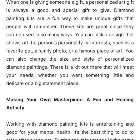
When one is giving someone a gift, a personalized art gift
is always a good and special gift to give. Diamond
painting kits are a fun way to make unique gifts that
people will remember. These kits are great since they
can be used in so many ways. You can pick a design that
shows off the person’s personality or interests, such as a
favorite pet, a family photo, or a famous piece of art. You
can also change the size and style of personalized
diamond paintings. There is a kit out there that will meet
your needs, whether you want something little and
delicate or a big statement piece.
Making Your Own Masterpiece: A Fun and Healing
Activity
Working with diamond painting kits is entertaining and
good for your mental health. It’s the best thing to do to