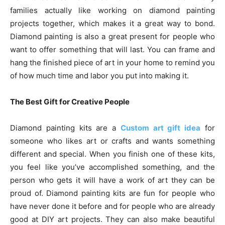
families actually like working on diamond painting
projects together, which makes it a great way to bond.
Diamond painting is also a great present for people who
want to offer something that will last. You can frame and
hang the finished piece of art in your home to remind you
of how much time and labor you put into making it.
The Best Gift for Creative People
Diamond painting kits are a
Custom art gift idea
for
someone who likes art or crafts and wants something
different and special. When you finish one of these kits,
you feel like you’ve accomplished something, and the
person who gets it will have a work of art they can be
proud of. Diamond painting kits are fun for people who
have never done it before and for people who are already
good at DIY art projects. They can also make beautiful