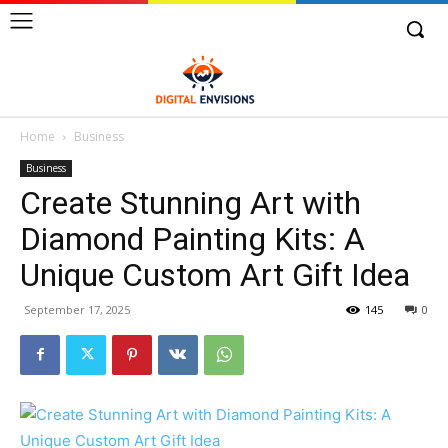
Home
Business
Business
Create Stunning Art with
Diamond Painting Kits: A
Unique Custom Art Gift Idea
September 17, 2025
145
0