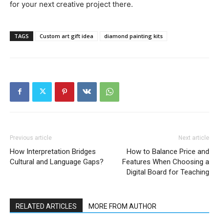
for your next creative project there.
TAGS
Custom art gift idea
diamond painting kits
Previous article
Next article
How Interpretation Bridges
How to Balance Price and
Cultural and Language Gaps?
Features When Choosing a
Digital Board for Teaching
RELATED ARTICLES
MORE FROM AUTHOR