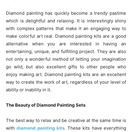
Diamond painting has quickly become a trendy pastime
which is delightful and relaxing. It is interestingly shiny
with complex patterns that make it an engaging way to
make colorful art real. Diamond painting kits are a good
alternative when you are interested in having an
entertaining, unique, and fulfilling project. They are also
not only a wonderful method of letting your imagination
go wild, but also excellent gifts to other people who
enjoy making art. Diamond painting kits are an excellent
way to create the work of art, regardless of your level of
ability or inability in it.
The Beauty of Diamond Painting Sets
The best way to relax and be creative at the same time is
with
diamond painting kits
. These kits have everything