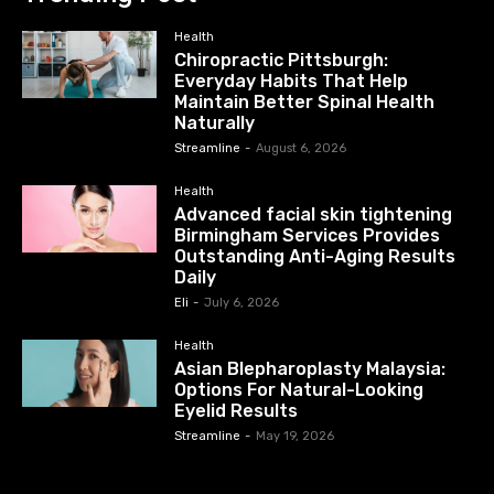
Health
Chiropractic Pittsburgh:
Everyday Habits That Help
Maintain Better Spinal Health
Naturally
Streamline
-
August 6, 2026
Health
Advanced facial skin tightening
Birmingham Services Provides
Outstanding Anti-Aging Results
Daily
Eli
-
July 6, 2026
Health
Asian Blepharoplasty Malaysia:
Options For Natural-Looking
Eyelid Results
Streamline
-
May 19, 2026