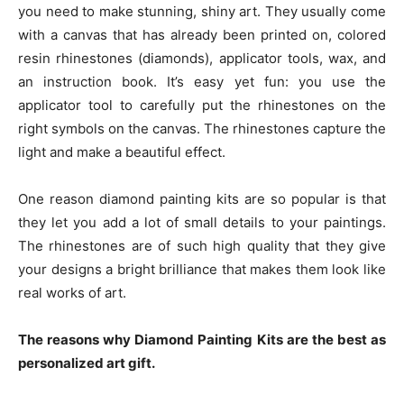
you need to make stunning, shiny art. They usually come
with a canvas that has already been printed on, colored
resin rhinestones (diamonds), applicator tools, wax, and
an instruction book. It’s easy yet fun: you use the
applicator tool to carefully put the rhinestones on the
right symbols on the canvas. The rhinestones capture the
light and make a beautiful effect.
One reason diamond painting kits are so popular is that
they let you add a lot of small details to your paintings.
The rhinestones are of such high quality that they give
your designs a bright brilliance that makes them look like
real works of art.
The reasons why Diamond Painting Kits are the best as
personalized art gift.