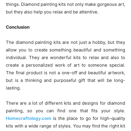
things. Diamond painting kits not only make gorgeous art,
but they also help you relax and be attentive.
Conclusion
The diamond painting kits are not just a hobby, but they
allow you to create something beautiful and something
individual. They are wonderful kits to relax and also to
create a personalized work of art to someone special.
The final product is not a one-off and beautiful artwork,
but is a thinking and purposeful gift that will be long-
lasting.
There are a lot of different kits and designs for diamond
painting, so you can find one that fits your style.
Homecraftology.com
is the place to go for high-quality
kits with a wide range of styles. You may find the right kit