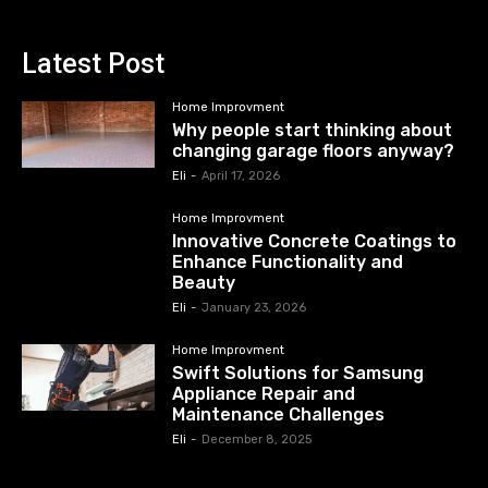
Latest Post
Home Improvment
Why people start thinking about
changing garage floors anyway?
Eli
-
April 17, 2026
Home Improvment
Innovative Concrete Coatings to
Enhance Functionality and
Beauty
Eli
-
January 23, 2026
Home Improvment
Swift Solutions for Samsung
Appliance Repair and
Maintenance Challenges
Eli
-
December 8, 2025