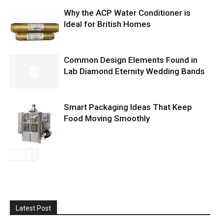
Why the ACP Water Conditioner is
Ideal for British Homes
Common Design Elements Found in
Lab Diamond Eternity Wedding Bands
Smart Packaging Ideas That Keep
Food Moving Smoothly
Latest Post