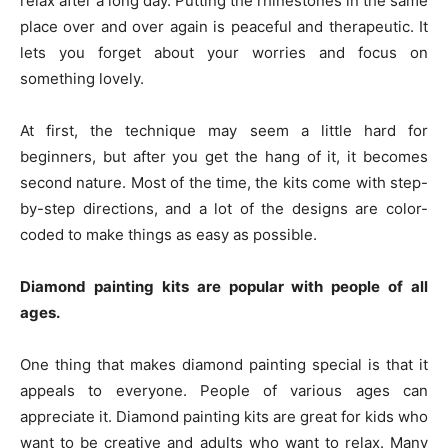
relax after a long day. Putting the rhinestones in the same
place over and over again is peaceful and therapeutic. It
lets you forget about your worries and focus on
something lovely.
At first, the technique may seem a little hard for
beginners, but after you get the hang of it, it becomes
second nature. Most of the time, the kits come with step-
by-step directions, and a lot of the designs are color-
coded to make things as easy as possible.
Diamond painting kits are popular with people of all
ages.
One thing that makes diamond painting special is that it
appeals to everyone. People of various ages can
appreciate it. Diamond painting kits are great for kids who
want to be creative and adults who want to relax. Many