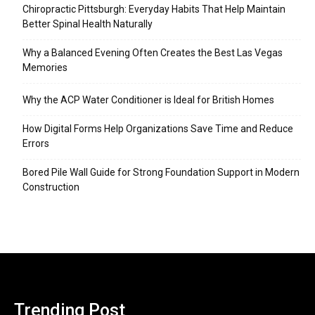
Chiropractic Pittsburgh: Everyday Habits That Help Maintain
Better Spinal Health Naturally
Why a Balanced Evening Often Creates the Best Las Vegas
Memories
Why the ACP Water Conditioner is Ideal for British Homes
How Digital Forms Help Organizations Save Time and Reduce
Errors
Bored Pile Wall Guide for Strong Foundation Support in Modern
Construction
Trending Post