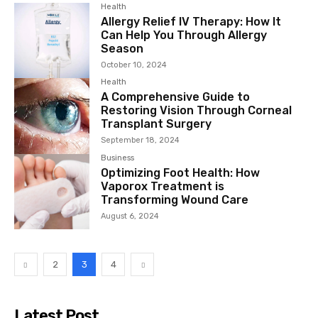
Health
Allergy Relief IV Therapy: How It
Can Help You Through Allergy
Season
October 10, 2024
Health
A Comprehensive Guide to
Restoring Vision Through Corneal
Transplant Surgery
September 18, 2024
Business
Optimizing Foot Health: How
Vaporox Treatment is
Transforming Wound Care
August 6, 2024
2
3
4
Latest Post