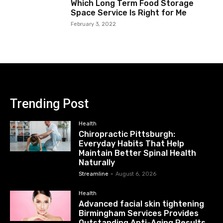
Which Long Term Food Storage
Space Service Is Right for Me
February 3, 2022
Trending Post
Health
Chiropractic Pittsburgh:
Everyday Habits That Help
Maintain Better Spinal Health
Naturally
Streamline
-
August 6, 2026
Health
Advanced facial skin tightening
Birmingham Services Provides
Outstanding Anti-Aging Results