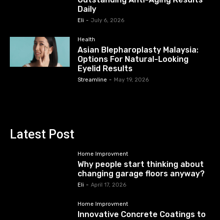
Daily
Eli
-
July 6, 2026
Health
Asian Blepharoplasty Malaysia:
Options For Natural-Looking
Eyelid Results
Streamline
-
May 19, 2026
Latest Post
Home Improvment
Why people start thinking about
changing garage floors anyway?
Eli
-
April 17, 2026
Home Improvment
Innovative Concrete Coatings to