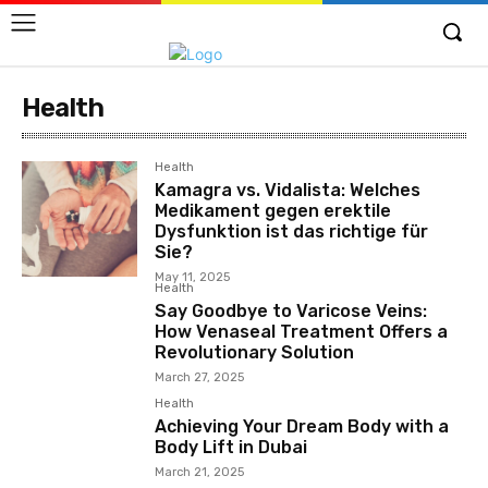
Health
Health
Kamagra vs. Vidalista: Welches
Medikament gegen erektile
Dysfunktion ist das richtige für
Sie?
May 11, 2025
Health
Say Goodbye to Varicose Veins:
How Venaseal Treatment Offers a
Revolutionary Solution
March 27, 2025
Health
Achieving Your Dream Body with a
Body Lift in Dubai
March 21, 2025