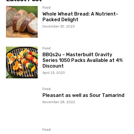
Food
Whole Wheat Bread: A Nutrient-
Packed Delight
December 30, 2023
Food
BBQs2u – Masterbuilt Gravity
Series 1050 Packs Available at 4%
Discount
April 23, 2023
Food
Pleasant as well as Sour Tamarind
November 28, 2022
Food