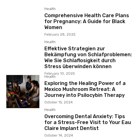
Health
Comprehensive Health Care Plans
for Pregnancy: A Guide for Black
Women
February 28, 2025
Health
Effektive Strategien zur
Bekämpfung von Schlafproblemen:
Wie Sie Schlaflosigkeit durch
Stress überwinden können
February 10, 2025
Health
Exploring the Healing Power of a
Mexico Mushroom Retreat: A
Journey into Psilocybin Therapy
October 15, 2024
Health
Overcoming Dental Anxiety: Tips
for a Stress-Free Visit to Your Eau
Claire Implant Dentist
October 14, 2024