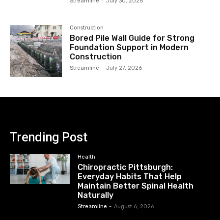
Streamline
-
July 30, 2026
Construction
Bored Pile Wall Guide for Strong
Foundation Support in Modern
Construction
Streamline
-
July 27, 2026
Trending Post
Health
Chiropractic Pittsburgh:
Everyday Habits That Help
Maintain Better Spinal Health
Naturally
Streamline
-
August 6, 2026