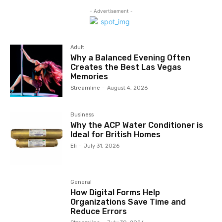
- Advertisement -
Adult
Why a Balanced Evening Often
Creates the Best Las Vegas
Memories
Streamline
-
August 4, 2026
Business
Why the ACP Water Conditioner is
Ideal for British Homes
Eli
-
July 31, 2026
General
How Digital Forms Help
Organizations Save Time and
Reduce Errors