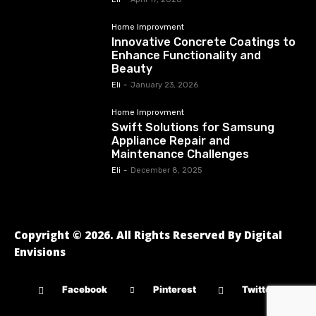
Home Improvment
Innovative Concrete Coatings to
Enhance Functionality and
Beauty
Eli
-
January 23, 2026
Home Improvment
Swift Solutions for Samsung
Appliance Repair and
Maintenance Challenges
Eli
-
December 8, 2025
Copyright © 2026. All Rights Reserved By Digital
Envisions
Facebook
Pinterest
Twitter