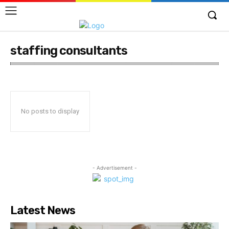
staffing consultants
No posts to display
- Advertisement -
Latest News