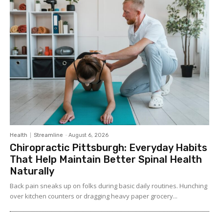
Health
Streamline
-
August 6, 2026
Chiropractic Pittsburgh: Everyday Habits
That Help Maintain Better Spinal Health
Naturally
Back pain sneaks up on folks during basic daily routines. Hunching
over kitchen counters or dragging heavy paper grocery...