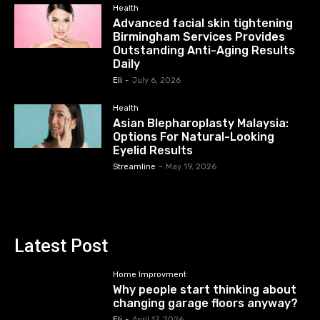
Health
Advanced facial skin tightening
Birmingham Services Provides
Outstanding Anti-Aging Results
Daily
Eli
-
July 6, 2026
Health
Asian Blepharoplasty Malaysia:
Options For Natural-Looking
Eyelid Results
Streamline
-
May 19, 2026
Latest Post
Home Improvment
Why people start thinking about
changing garage floors anyway?
Eli
-
April 17, 2026