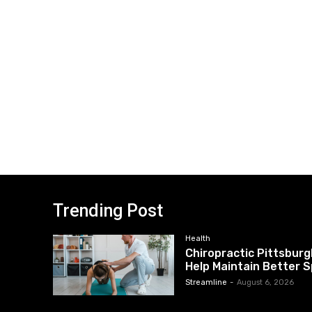
Trending Post
Health
Chiropractic Pittsburg
Help Maintain Better S
Streamline
-
August 6, 2026