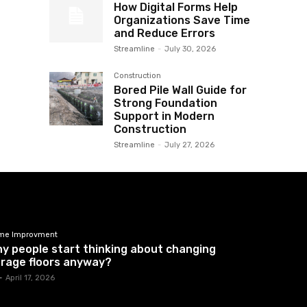
How Digital Forms Help
Organizations Save Time
and Reduce Errors
Streamline
-
July 30, 2026
Construction
Bored Pile Wall Guide for
Strong Foundation
Support in Modern
Construction
Streamline
-
July 27, 2026
me Improvment
y people start thinking about changing
rage floors anyway?
-
April 17, 2026