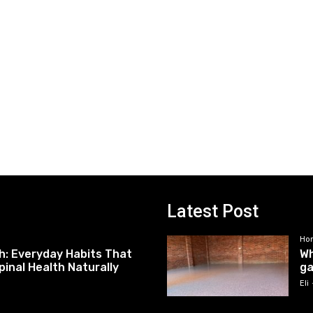
Latest Post
Ho
h: Everyday Habits That
Wh
pinal Health Naturally
ga
Eli