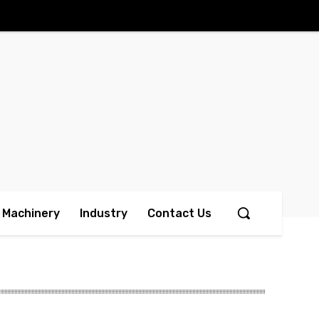
Machinery
Industry
Contact Us