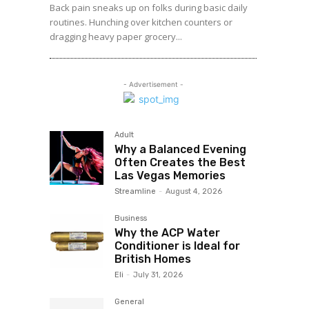
Back pain sneaks up on folks during basic daily
routines. Hunching over kitchen counters or
dragging heavy paper grocery...
- Advertisement -
Adult
Why a Balanced Evening
Often Creates the Best
Las Vegas Memories
Streamline
-
August 4, 2026
Business
Why the ACP Water
Conditioner is Ideal for
British Homes
Eli
-
July 31, 2026
General