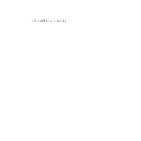
No posts to display