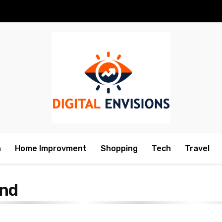
h
Home Improvment
Shopping
Tech
Travel
and