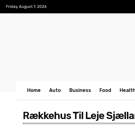
No menu items!
Friday, August 7, 2026
Home
Auto
Business
Food
Healt
Rækkehus Til Leje Sjæll