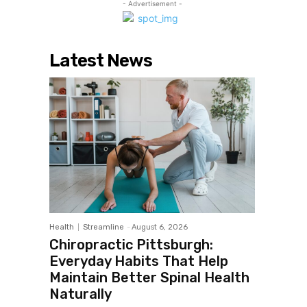
- Advertisement -
Latest News
Health
Streamline
-
August 6, 2026
Chiropractic Pittsburgh:
Everyday Habits That Help
Maintain Better Spinal Health
Naturally