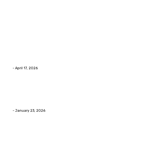
Latest Post
Home Improvment
Why people start thinking about changing garage
floors anyway?
Eli
-
April 17, 2026
Home Improvment
Innovative Concrete Coatings to Enhance
Functionality and Beauty
Eli
-
January 23, 2026
Home Improvment
Swift Solutions for Samsung Appliance Repair and