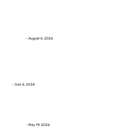
Health
Chiropractic Pittsburgh: Everyday Habits That Help
Maintain Better Spinal Health Naturally
Streamline
-
August 6, 2026
Health
Advanced facial skin tightening Birmingham
Services Provides Outstanding Anti-Aging Results
Daily
Eli
-
July 6, 2026
Health
Asian Blepharoplasty Malaysia: Options For Natural-
Looking Eyelid Results
Streamline
-
May 19, 2026