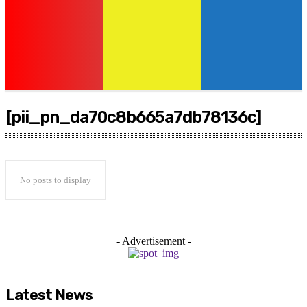
[pii_pn_da70c8b665a7db78136c]
No posts to display
- Advertisement -
Latest News