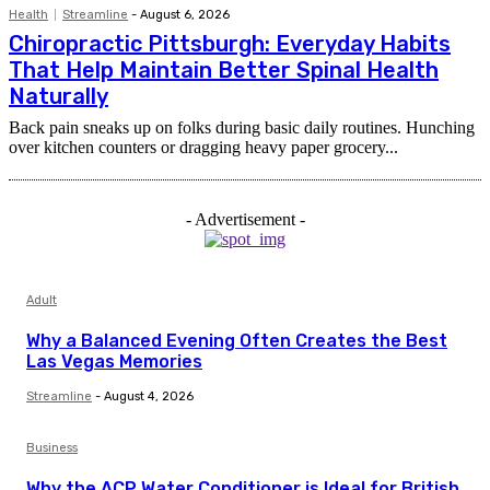
Health
Streamline
-
August 6, 2026
Chiropractic Pittsburgh: Everyday Habits
That Help Maintain Better Spinal Health
Naturally
Back pain sneaks up on folks during basic daily routines. Hunching
over kitchen counters or dragging heavy paper grocery...
- Advertisement -
Adult
Why a Balanced Evening Often Creates the Best
Las Vegas Memories
Streamline
-
August 4, 2026
Business
Why the ACP Water Conditioner is Ideal for British