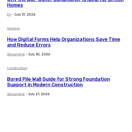
Homes
Eli
-
July 31, 2026
General
How Digital Forms Help Organizations Save Time
and Reduce Errors
Streamline
-
July 30, 2026
Construction
Bored Pile Wall Guide for Strong Foundation
Support in Modern Construction
Streamline
-
July 27, 2026
Trending Post