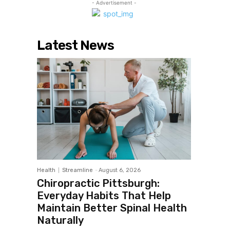
- Advertisement -
Latest News
Health
Streamline
-
August 6, 2026
Chiropractic Pittsburgh:
Everyday Habits That Help
Maintain Better Spinal Health
Naturally