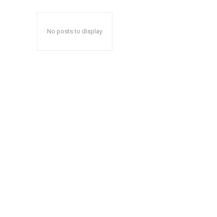
No posts to display