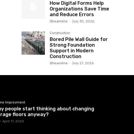
How Digital Forms Help
Organizations Save Time
and Reduce Errors
Streamline
-
July 30, 2026
Construction
Bored Pile Wall Guide for
Strong Foundation
Support in Modern
Construction
Streamline
-
July 27, 2026
me Improvment
y people start thinking about changing
rage floors anyway?
-
April 17, 2026