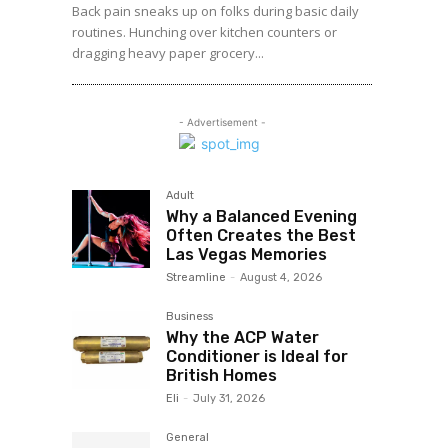
Back pain sneaks up on folks during basic daily
routines. Hunching over kitchen counters or
dragging heavy paper grocery...
- Advertisement -
Adult
Why a Balanced Evening
Often Creates the Best
Las Vegas Memories
Streamline
-
August 4, 2026
Business
Why the ACP Water
Conditioner is Ideal for
British Homes
Eli
-
July 31, 2026
General