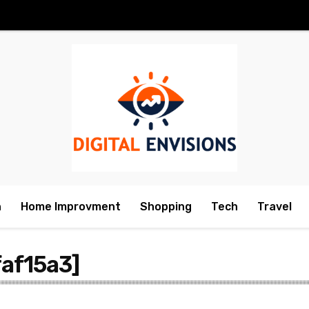
h
Home Improvment
Shopping
Tech
Travel
af15a3]