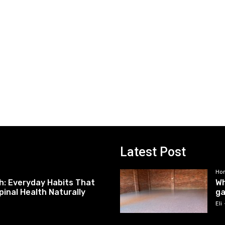
Latest Post
Ho
h: Everyday Habits That
Wh
pinal Health Naturally
ga
Eli