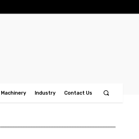
Machinery
Industry
Contact Us