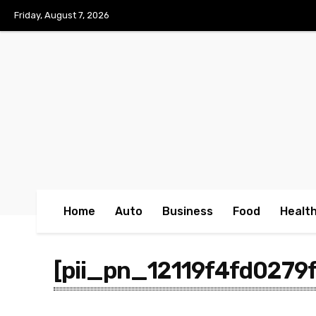
No menu items!
Friday, August 7, 2026
Home
Auto
Business
Food
Healt
[pii_pn_12119f4fd0279f