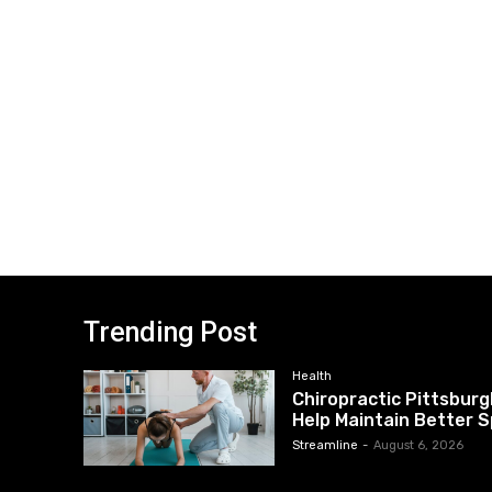
Trending Post
Health
Chiropractic Pittsburg
Help Maintain Better S
Streamline
-
August 6, 2026