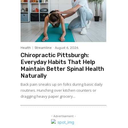
Health
Streamline
-
August 6, 2026
Chiropractic Pittsburgh:
Everyday Habits That Help
Maintain Better Spinal Health
Naturally
Back pain sneaks up on folks during basic daily
routines. Hunching over kitchen counters or
dragging heavy paper grocery...
- Advertisement -