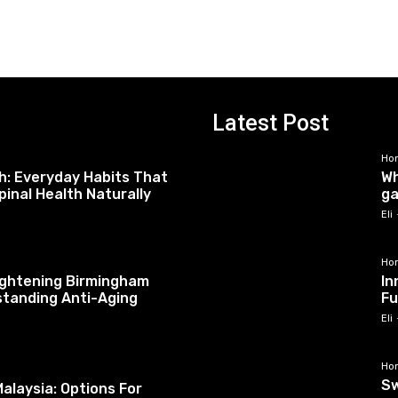
Latest Post
Ho
h: Everyday Habits That
Wh
pinal Health Naturally
ga
Eli
Ho
tightening Birmingham
In
standing Anti-Aging
Fu
Eli
Ho
Sw
alaysia: Options For