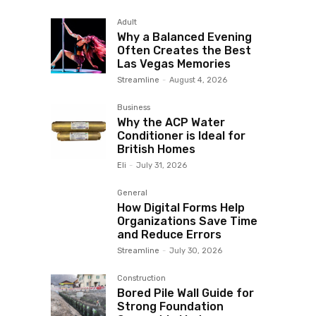
Adult
Why a Balanced Evening
Often Creates the Best
Las Vegas Memories
Streamline
-
August 4, 2026
Business
Why the ACP Water
Conditioner is Ideal for
British Homes
Eli
-
July 31, 2026
General
How Digital Forms Help
Organizations Save Time
and Reduce Errors
Streamline
-
July 30, 2026
Construction
Bored Pile Wall Guide for
Strong Foundation