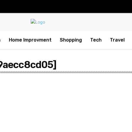
h
Home Improvment
Shopping
Tech
Travel
9aecc8cd05]