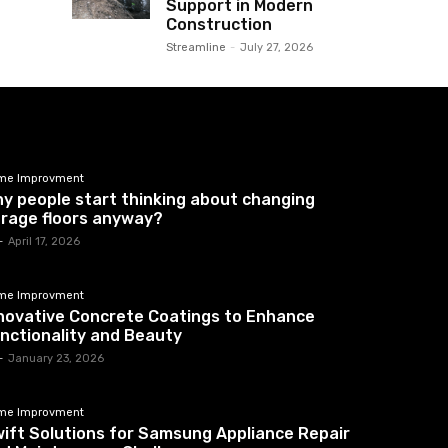
Support in Modern
Construction
Streamline
-
July 27, 2026
me Improvment
y people start thinking about changing
rage floors anyway?
-
April 17, 2026
me Improvment
novative Concrete Coatings to Enhance
nctionality and Beauty
-
January 23, 2026
me Improvment
ift Solutions for Samsung Appliance Repair