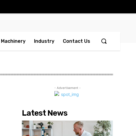
Machinery
Industry
Contact Us
- Advertisement -
Latest News