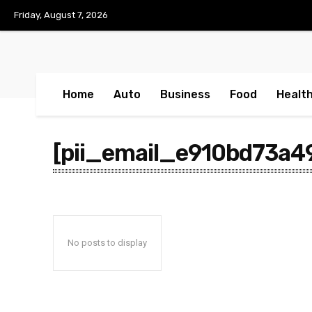
No menu items!
Friday, August 7, 2026
Home
Auto
Business
Food
Healt
[pii_email_e910bd73a4
No posts to display