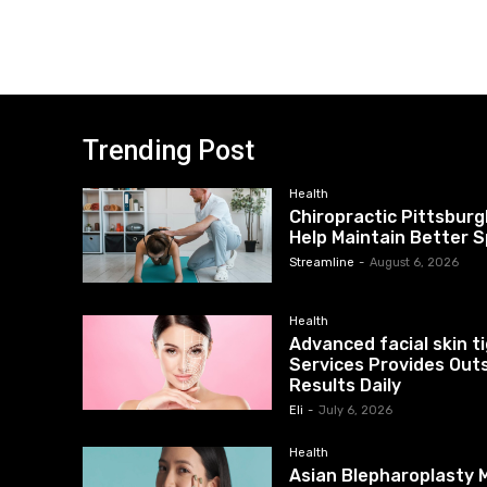
Trending Post
Health
Chiropractic Pittsburg
Help Maintain Better S
Streamline
-
August 6, 2026
Health
Advanced facial skin 
Services Provides Out
Results Daily
Eli
-
July 6, 2026
Health
Asian Blepharoplasty M