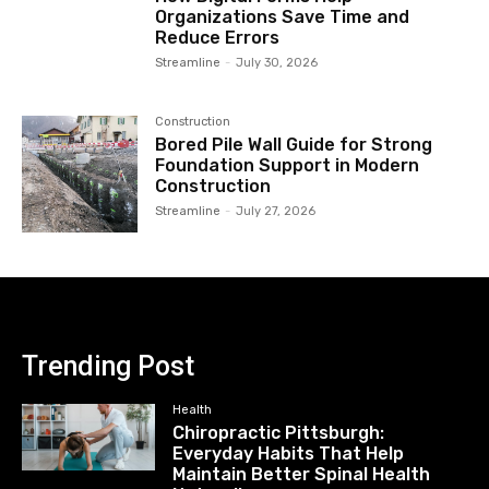
Organizations Save Time and
Reduce Errors
Streamline
-
July 30, 2026
Construction
Bored Pile Wall Guide for Strong
Foundation Support in Modern
Construction
Streamline
-
July 27, 2026
Trending Post
Health
Chiropractic Pittsburgh:
Everyday Habits That Help
Maintain Better Spinal Health