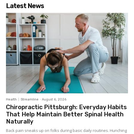
Latest News
Health
Streamline
-
August 6, 2026
Chiropractic Pittsburgh: Everyday Habits
That Help Maintain Better Spinal Health
Naturally
Back pain sneaks up on folks during basic daily routines. Hunching