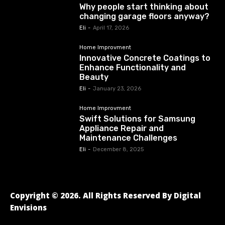
Why people start thinking about
changing garage floors anyway?
Eli
-
April 17, 2026
Home Improvment
Innovative Concrete Coatings to
Enhance Functionality and
Beauty
Eli
-
January 23, 2026
Home Improvment
Swift Solutions for Samsung
Appliance Repair and
Maintenance Challenges
Eli
-
December 8, 2025
Copyright © 2026. All Rights Reserved By Digital
Envisions