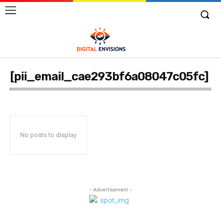
[pii_email_cae293bf6a08047c05fc]
No posts to display
- Advertisement -