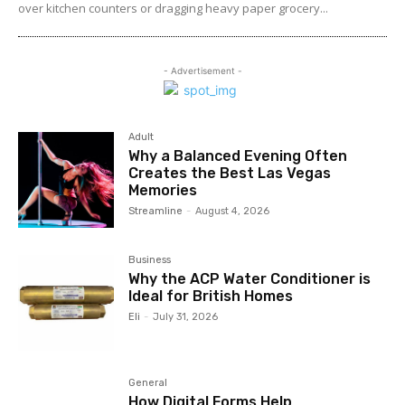
over kitchen counters or dragging heavy paper grocery...
- Advertisement -
Adult
Why a Balanced Evening Often
Creates the Best Las Vegas
Memories
Streamline
-
August 4, 2026
Business
Why the ACP Water Conditioner is
Ideal for British Homes
Eli
-
July 31, 2026
General
How Digital Forms Help