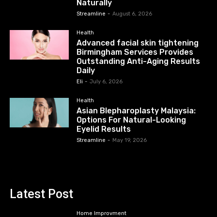
Naturally
Streamline
-
August 6, 2026
Health
Advanced facial skin tightening
Birmingham Services Provides
Outstanding Anti-Aging Results
Daily
Eli
-
July 6, 2026
Health
Asian Blepharoplasty Malaysia:
Options For Natural-Looking
Eyelid Results
Streamline
-
May 19, 2026
Latest Post
Home Improvment