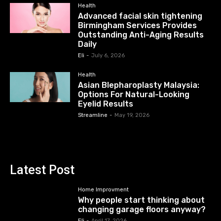
Health
Advanced facial skin tightening
Birmingham Services Provides
Outstanding Anti-Aging Results
Daily
Eli
-
July 6, 2026
Health
Asian Blepharoplasty Malaysia:
Options For Natural-Looking
Eyelid Results
Streamline
-
May 19, 2026
Latest Post
Home Improvment
Why people start thinking about
changing garage floors anyway?
Eli
-
April 17, 2026