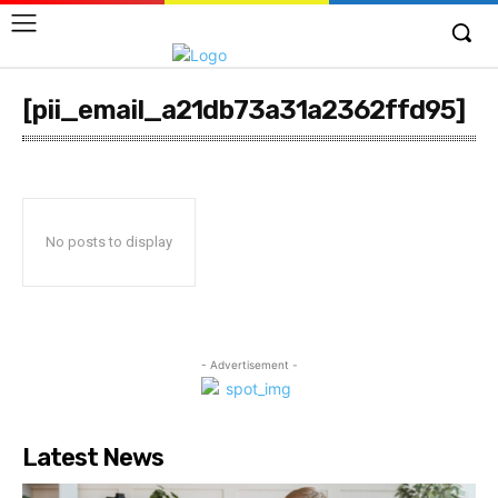
[pii_email_a21db73a31a2362ffd95]
No posts to display
- Advertisement -
Latest News