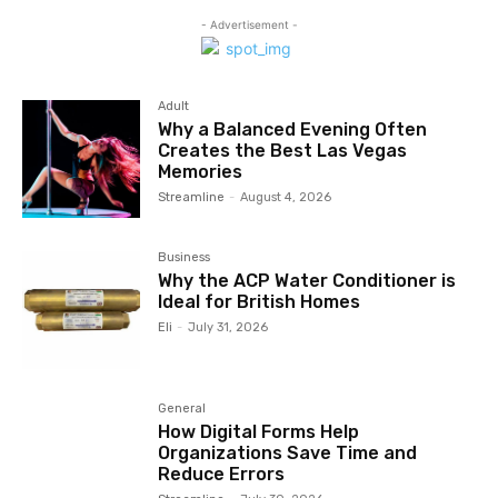
- Advertisement -
Adult
Why a Balanced Evening Often
Creates the Best Las Vegas
Memories
Streamline
-
August 4, 2026
Business
Why the ACP Water Conditioner is
Ideal for British Homes
Eli
-
July 31, 2026
General
How Digital Forms Help
Organizations Save Time and
Reduce Errors