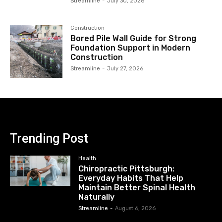
Streamline
-
July 30, 2026
Construction
Bored Pile Wall Guide for Strong
Foundation Support in Modern
Construction
Streamline
-
July 27, 2026
Trending Post
Health
Chiropractic Pittsburgh:
Everyday Habits That Help
Maintain Better Spinal Health
Naturally
Streamline
-
August 6, 2026