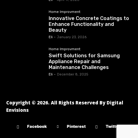
Home Improvment
Innovative Concrete Coatings to
Enhance Functionality and
Beauty
Eli
-
January 23, 2026
Home Improvment
Swift Solutions for Samsung
Appliance Repair and
Maintenance Challenges
Eli
-
December 8, 2025
Copyright © 2026. All Rights Reserved By Digital
Envisions
Facebook
Pinterest
Twitter