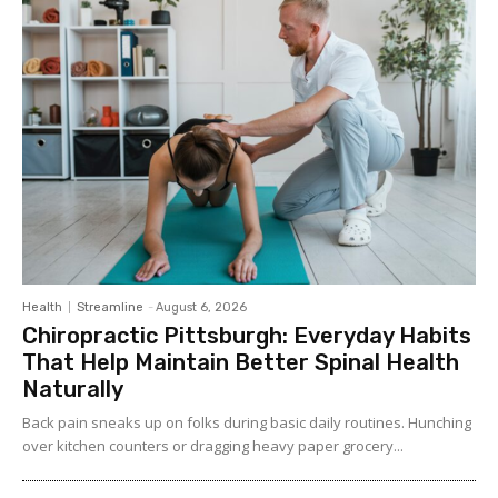
Health
Streamline
-
August 6, 2026
Chiropractic Pittsburgh: Everyday Habits
That Help Maintain Better Spinal Health
Naturally
Back pain sneaks up on folks during basic daily routines. Hunching
over kitchen counters or dragging heavy paper grocery...