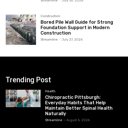
Streamline
-
July 30, 2026
Construction
Bored Pile Wall Guide for Strong
Foundation Support in Modern
Construction
Streamline
-
July 27, 2026
Trending Post
Health
Chiropractic Pittsburgh:
Everyday Habits That Help
Maintain Better Spinal Health
Naturally
Streamline
-
August 6, 2026