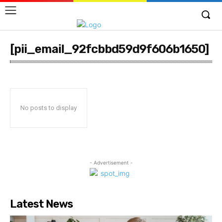
[pii_email_92fcbbd59d9f606b1650]
No posts to display
- Advertisement -
Latest News