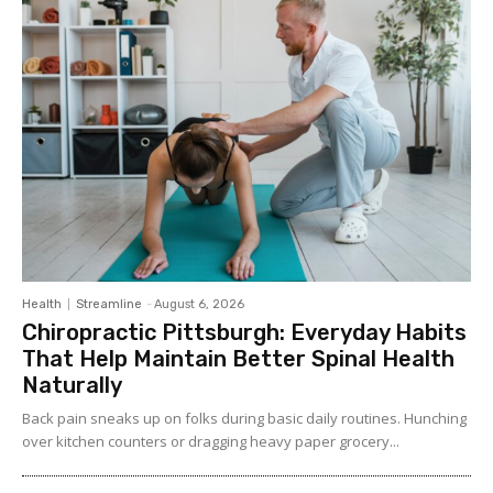
Health
Streamline
-
August 6, 2026
Chiropractic Pittsburgh: Everyday Habits
That Help Maintain Better Spinal Health
Naturally
Back pain sneaks up on folks during basic daily routines. Hunching
over kitchen counters or dragging heavy paper grocery...