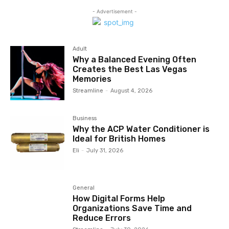
- Advertisement -
Adult
Why a Balanced Evening Often
Creates the Best Las Vegas
Memories
Streamline
-
August 4, 2026
Business
Why the ACP Water Conditioner is
Ideal for British Homes
Eli
-
July 31, 2026
General
How Digital Forms Help
Organizations Save Time and
Reduce Errors