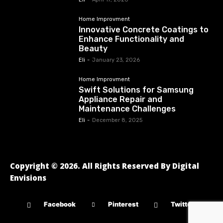
Home Improvment
Innovative Concrete Coatings to
Enhance Functionality and
Beauty
Eli
-
January 23, 2026
Home Improvment
Swift Solutions for Samsung
Appliance Repair and
Maintenance Challenges
Eli
-
December 8, 2025
Copyright © 2026. All Rights Reserved By Digital
Envisions
Facebook
Pinterest
Twitter