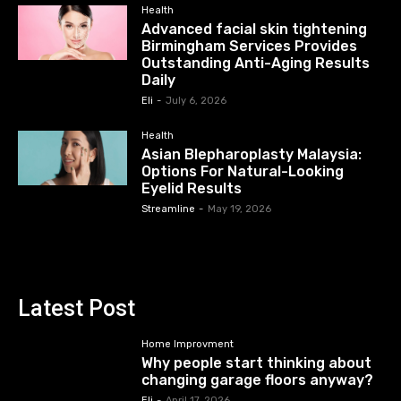
Health
Advanced facial skin tightening
Birmingham Services Provides
Outstanding Anti-Aging Results
Daily
Eli
-
July 6, 2026
Health
Asian Blepharoplasty Malaysia:
Options For Natural-Looking
Eyelid Results
Streamline
-
May 19, 2026
Latest Post
Home Improvment
Why people start thinking about
changing garage floors anyway?
Eli
-
April 17, 2026