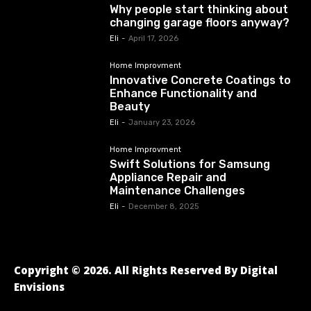
Why people start thinking about
changing garage floors anyway?
Eli
-
April 17, 2026
Home Improvment
Innovative Concrete Coatings to
Enhance Functionality and
Beauty
Eli
-
January 23, 2026
Home Improvment
Swift Solutions for Samsung
Appliance Repair and
Maintenance Challenges
Eli
-
December 8, 2025
Copyright © 2026. All Rights Reserved By Digital
Envisions