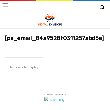
[pii_email_84a9528f0311257abd5e]
No posts to display
- Advertisement -