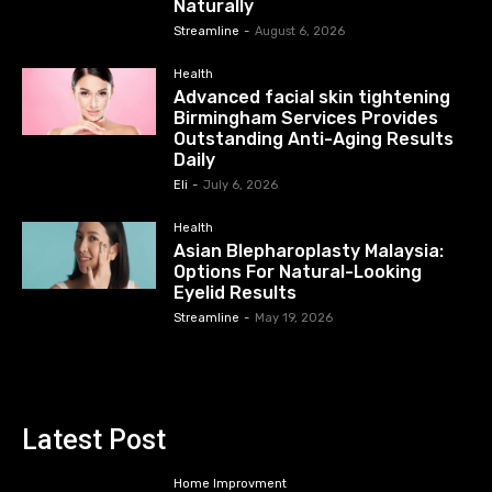
Naturally
Streamline
-
August 6, 2026
Health
Advanced facial skin tightening
Birmingham Services Provides
Outstanding Anti-Aging Results
Daily
Eli
-
July 6, 2026
Health
Asian Blepharoplasty Malaysia:
Options For Natural-Looking
Eyelid Results
Streamline
-
May 19, 2026
Latest Post
Home Improvment