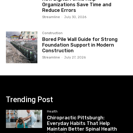
Organizations Save Time and
Reduce Errors
Streamline
-
July 30, 2026
Construction
Bored Pile Wall Guide for Strong
Foundation Support in Modern
Construction
Streamline
-
July 27, 2026
Trending Post
Health
Chiropractic Pittsburgh:
Everyday Habits That Help
Maintain Better Spinal Health