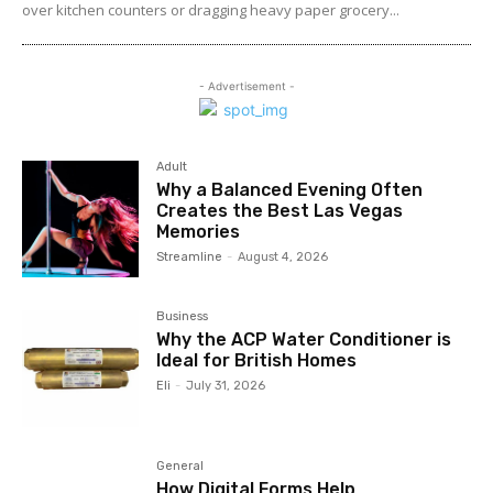
over kitchen counters or dragging heavy paper grocery...
- Advertisement -
Adult
Why a Balanced Evening Often
Creates the Best Las Vegas
Memories
Streamline
-
August 4, 2026
Business
Why the ACP Water Conditioner is
Ideal for British Homes
Eli
-
July 31, 2026
General
How Digital Forms Help