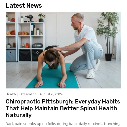
Latest News
Health
Streamline
-
August 6, 2026
Chiropractic Pittsburgh: Everyday Habits
That Help Maintain Better Spinal Health
Naturally
Back pain sneaks up on folks during basic daily routines. Hunching