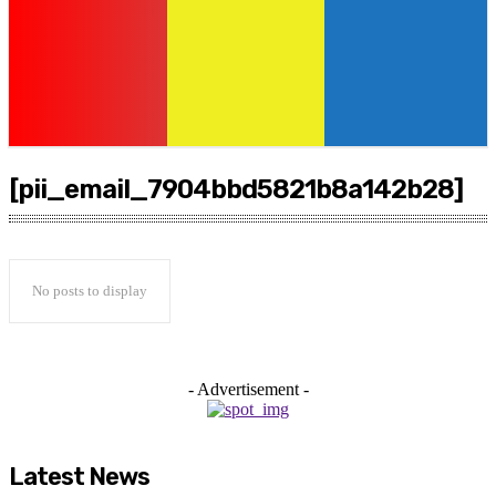
[pii_email_7904bbd5821b8a142b28]
No posts to display
- Advertisement -
Latest News