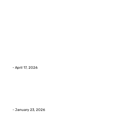
Latest Post
Home Improvment
Why people start thinking about changing garage
floors anyway?
Eli
-
April 17, 2026
Home Improvment
Innovative Concrete Coatings to Enhance
Functionality and Beauty
Eli
-
January 23, 2026
Home Improvment
Swift Solutions for Samsung Appliance Repair and