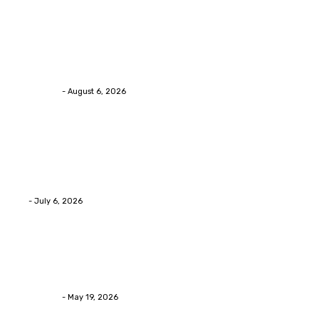
Health
Chiropractic Pittsburgh: Everyday Habits That Help
Maintain Better Spinal Health Naturally
Streamline
-
August 6, 2026
Health
Advanced facial skin tightening Birmingham
Services Provides Outstanding Anti-Aging Results
Daily
Eli
-
July 6, 2026
Health
Asian Blepharoplasty Malaysia: Options For Natural-
Looking Eyelid Results
Streamline
-
May 19, 2026