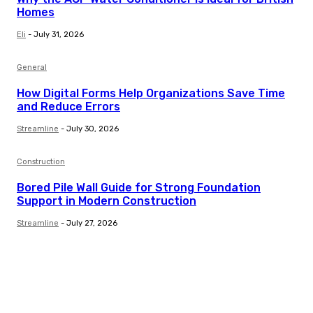
Homes
Eli
-
July 31, 2026
General
How Digital Forms Help Organizations Save Time
and Reduce Errors
Streamline
-
July 30, 2026
Construction
Bored Pile Wall Guide for Strong Foundation
Support in Modern Construction
Streamline
-
July 27, 2026
Trending Post