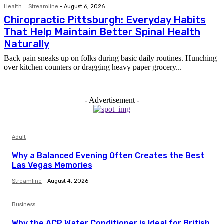
Health
Streamline
-
August 6, 2026
Chiropractic Pittsburgh: Everyday Habits
That Help Maintain Better Spinal Health
Naturally
Back pain sneaks up on folks during basic daily routines. Hunching
over kitchen counters or dragging heavy paper grocery...
- Advertisement -
Adult
Why a Balanced Evening Often Creates the Best
Las Vegas Memories
Streamline
-
August 4, 2026
Business
Why the ACP Water Conditioner is Ideal for British