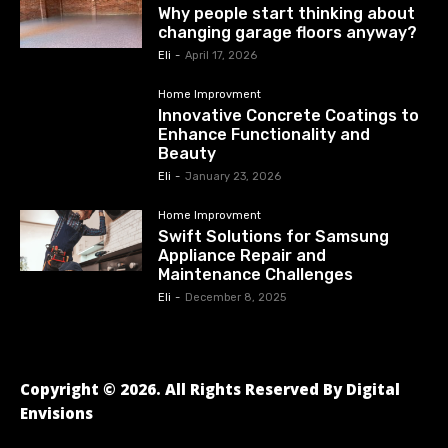
Why people start thinking about
changing garage floors anyway?
Eli
-
April 17, 2026
Home Improvment
Innovative Concrete Coatings to
Enhance Functionality and
Beauty
Eli
-
January 23, 2026
Home Improvment
Swift Solutions for Samsung
Appliance Repair and
Maintenance Challenges
Eli
-
December 8, 2025
Copyright © 2026. All Rights Reserved By Digital
Envisions