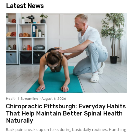
Latest News
Health
Streamline
-
August 6, 2026
Chiropractic Pittsburgh: Everyday Habits
That Help Maintain Better Spinal Health
Naturally
Back pain sneaks up on folks during basic daily routines. Hunching