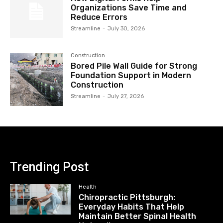
Organizations Save Time and
Reduce Errors
Streamline
-
July 30, 2026
Construction
Bored Pile Wall Guide for Strong
Foundation Support in Modern
Construction
Streamline
-
July 27, 2026
Trending Post
Health
Chiropractic Pittsburgh:
Everyday Habits That Help
Maintain Better Spinal Health