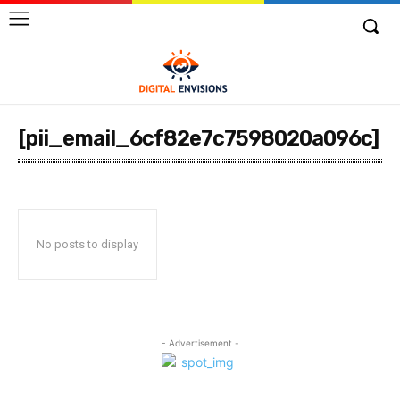
[pii_email_6cf82e7c7598020a096c]
No posts to display
- Advertisement -