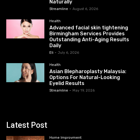
Naturally
Streamline
-
August 6, 2026
Health
Advanced facial skin tightening
Birmingham Services Provides
Outstanding Anti-Aging Results
Daily
Eli
-
July 6, 2026
Health
Asian Blepharoplasty Malaysia:
Options For Natural-Looking
Eyelid Results
Streamline
-
May 19, 2026
Latest Post
Home Improvment