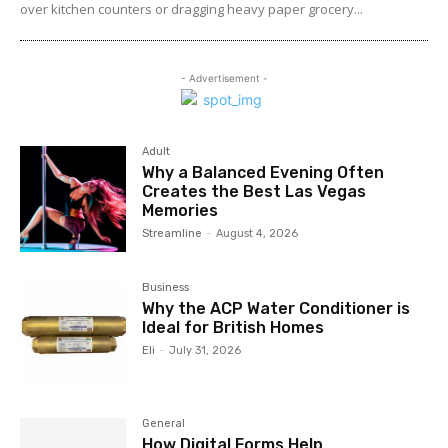
over kitchen counters or dragging heavy paper grocery...
- Advertisement -
Adult
Why a Balanced Evening Often
Creates the Best Las Vegas
Memories
Streamline
-
August 4, 2026
Business
Why the ACP Water Conditioner is
Ideal for British Homes
Eli
-
July 31, 2026
General
How Digital Forms Help