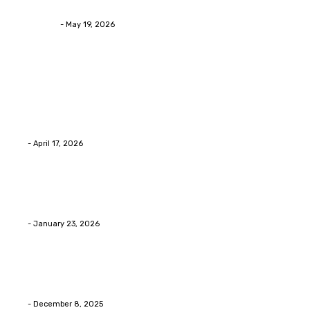
Asian Blepharoplasty Malaysia: Options For Natural-L
Streamline
-
May 19, 2026
Latest Post
Home Improvment
Why people start thinking about changing garage fl
Eli
-
April 17, 2026
Home Improvment
Innovative Concrete Coatings to Enhance Functional
Eli
-
January 23, 2026
Home Improvment
Swift Solutions for Samsung Appliance Repair and M
Eli
-
December 8, 2025