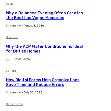
Adult
Why a Balanced Evening Often Creates
the Best Las Vegas Memories
Streamline
-
August 4, 2026
Business
Why the ACP Water Conditioner is Ideal
for British Homes
Eli
-
July 31, 2026
General
How Digital Forms Help Organizations
Save Time and Reduce Errors
Streamline
-
July 30, 2026
Construction