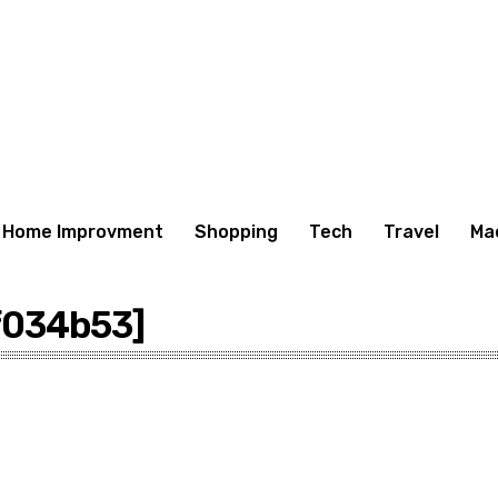
Home Improvment
Shopping
Tech
Travel
Ma
f034b53]