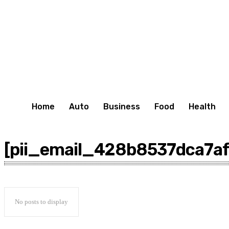
Home
Auto
Business
Food
Health
[pii_email_428b8537dca7a
No posts to display