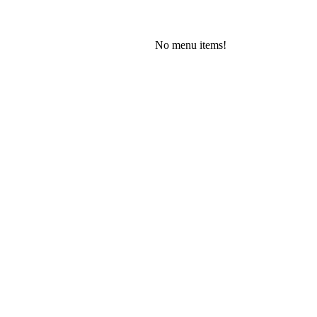
No menu items!
Saturday, August 8, 2026