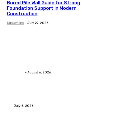
Bored Pile Wall Guide for Strong
Foundation Support in Modern
Construction
Streamline
-
July 27, 2026
Trending Post
Health
Chiropractic Pittsburgh: Everyday Habits That Help M
Streamline
-
August 6, 2026
Health
Advanced facial skin tightening Birmingham Services
Eli
-
July 6, 2026
Health