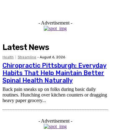
- Advertisement -
Latest News
Health
Streamline
-
August 6, 2026
Chiropractic Pittsburgh: Everyday
Habits That Help Maintain Better
Spinal Health Naturally
Back pain sneaks up on folks during basic daily
routines. Hunching over kitchen counters or dragging
heavy paper grocery...
- Advertisement -