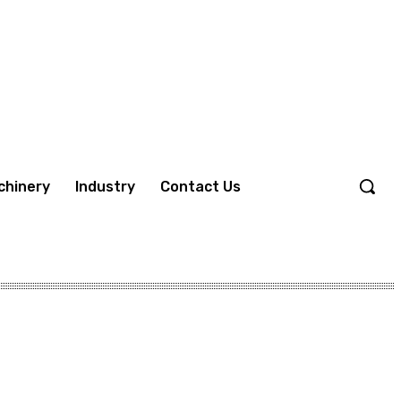
chinery
Industry
Contact Us