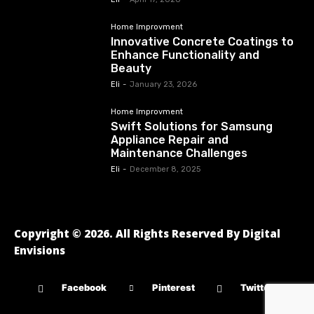
Home Improvment
Innovative Concrete Coatings to
Enhance Functionality and
Beauty
Eli
-
January 23, 2026
Home Improvment
Swift Solutions for Samsung
Appliance Repair and
Maintenance Challenges
Eli
-
December 8, 2025
Copyright © 2026. All Rights Reserved By Digital
Envisions
Facebook
Pinterest
Twitter