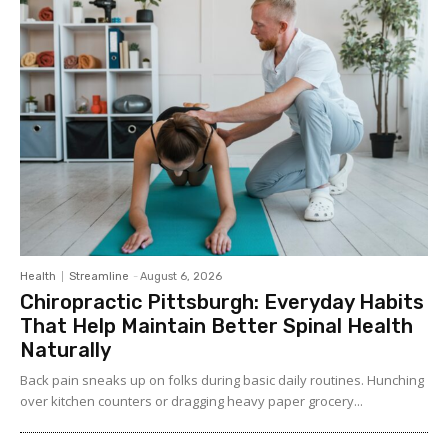
Health
Streamline
-
August 6, 2026
Chiropractic Pittsburgh: Everyday Habits
That Help Maintain Better Spinal Health
Naturally
Back pain sneaks up on folks during basic daily routines. Hunching
over kitchen counters or dragging heavy paper grocery...