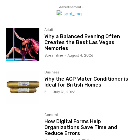
- Advertisement -
Adult
Why a Balanced Evening Often
Creates the Best Las Vegas
Memories
Streamline
-
August 4, 2026
Business
Why the ACP Water Conditioner is
Ideal for British Homes
Eli
-
July 31, 2026
General
How Digital Forms Help
Organizations Save Time and
Reduce Errors