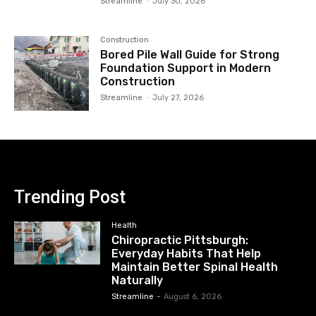
Streamline
-
July 30, 2026
Construction
Bored Pile Wall Guide for Strong
Foundation Support in Modern
Construction
Streamline
-
July 27, 2026
Trending Post
Health
Chiropractic Pittsburgh:
Everyday Habits That Help
Maintain Better Spinal Health
Naturally
Streamline
-
August 6, 2026