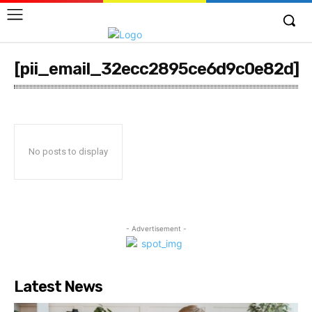
[pii_email_32ecc2895ce6d9c0e82d]
No posts to display
- Advertisement -
Latest News