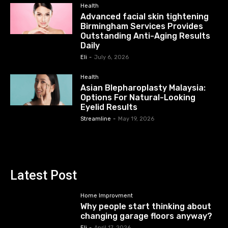
Health
Advanced facial skin tightening
Birmingham Services Provides
Outstanding Anti-Aging Results
Daily
Eli
-
July 6, 2026
Health
Asian Blepharoplasty Malaysia:
Options For Natural-Looking
Eyelid Results
Streamline
-
May 19, 2026
Latest Post
Home Improvment
Why people start thinking about
changing garage floors anyway?
Eli
-
April 17, 2026