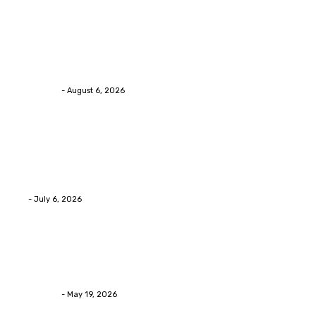
Health
Chiropractic Pittsburgh: Everyday Habits That Help
Maintain Better Spinal Health Naturally
Streamline
-
August 6, 2026
Health
Advanced facial skin tightening Birmingham
Services Provides Outstanding Anti-Aging Results
Daily
Eli
-
July 6, 2026
Health
Asian Blepharoplasty Malaysia: Options For Natural-
Looking Eyelid Results
Streamline
-
May 19, 2026