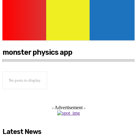
monster physics app
No posts to display
- Advertisement -
Latest News