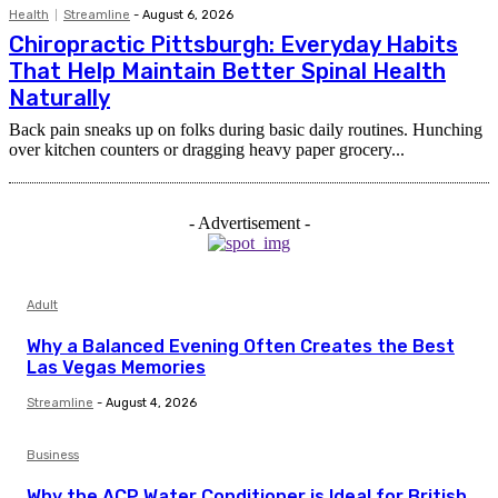
Health
Streamline
-
August 6, 2026
Chiropractic Pittsburgh: Everyday Habits
That Help Maintain Better Spinal Health
Naturally
Back pain sneaks up on folks during basic daily routines. Hunching
over kitchen counters or dragging heavy paper grocery...
- Advertisement -
Adult
Why a Balanced Evening Often Creates the Best
Las Vegas Memories
Streamline
-
August 4, 2026
Business
Why the ACP Water Conditioner is Ideal for British