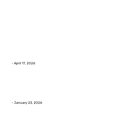
Latest Post
Home Improvment
Why people start thinking about changing garage
floors anyway?
Eli
-
April 17, 2026
Home Improvment
Innovative Concrete Coatings to Enhance
Functionality and Beauty
Eli
-
January 23, 2026
Home Improvment
Swift Solutions for Samsung Appliance Repair and