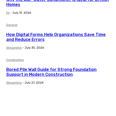
Homes
Eli
-
July 31, 2026
General
How Digital Forms Help Organizations Save Time
and Reduce Errors
Streamline
-
July 30, 2026
Construction
Bored Pile Wall Guide for Strong Foundation
Support in Modern Construction
Streamline
-
July 27, 2026
Trending Post