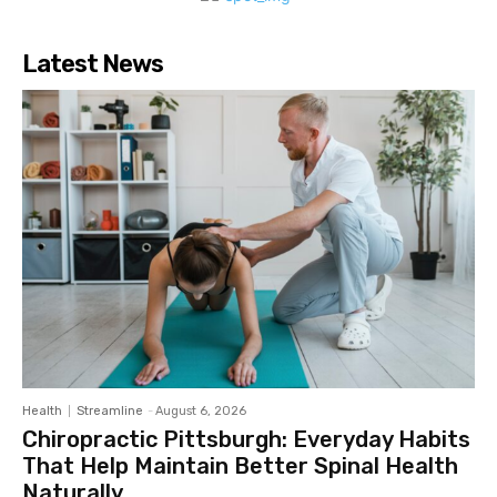
Latest News
Health
Streamline
-
August 6, 2026
Chiropractic Pittsburgh: Everyday Habits
That Help Maintain Better Spinal Health
Naturally