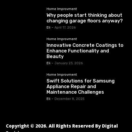
Home Improvment
Why people start thinking about
changing garage floors anyway?
Eli
-
April 17, 2026
Home Improvment
Innovative Concrete Coatings to
Enhance Functionality and
Beauty
Eli
-
January 23, 2026
Home Improvment
Swift Solutions for Samsung
Appliance Repair and
Maintenance Challenges
Eli
-
December 8, 2025
Copyright © 2026. All Rights Reserved By Digital