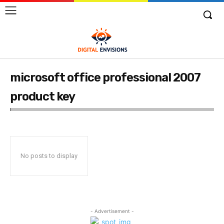
microsoft office professional 2007
product key
No posts to display
- Advertisement -