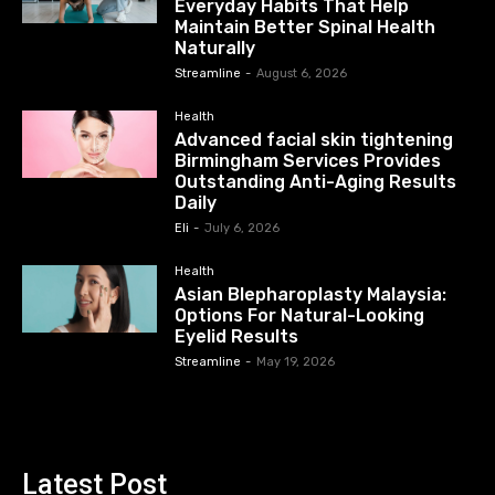
Everyday Habits That Help
Maintain Better Spinal Health
Naturally
Streamline
-
August 6, 2026
Health
Advanced facial skin tightening
Birmingham Services Provides
Outstanding Anti-Aging Results
Daily
Eli
-
July 6, 2026
Health
Asian Blepharoplasty Malaysia:
Options For Natural-Looking
Eyelid Results
Streamline
-
May 19, 2026
Latest Post