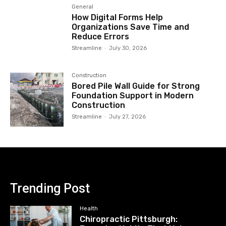
General
How Digital Forms Help
Organizations Save Time and
Reduce Errors
Streamline
-
July 30, 2026
Construction
Bored Pile Wall Guide for Strong
Foundation Support in Modern
Construction
Streamline
-
July 27, 2026
Trending Post
Health
Chiropractic Pittsburgh: