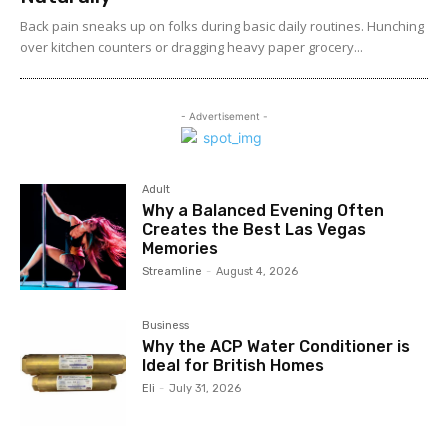
Back pain sneaks up on folks during basic daily routines. Hunching
over kitchen counters or dragging heavy paper grocery...
- Advertisement -
Adult
Why a Balanced Evening Often
Creates the Best Las Vegas
Memories
Streamline
-
August 4, 2026
Business
Why the ACP Water Conditioner is
Ideal for British Homes
Eli
-
July 31, 2026