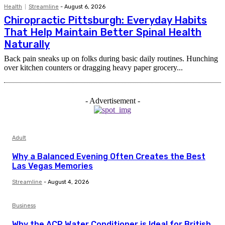
Health
Streamline
-
August 6, 2026
Chiropractic Pittsburgh: Everyday Habits
That Help Maintain Better Spinal Health
Naturally
Back pain sneaks up on folks during basic daily routines. Hunching
over kitchen counters or dragging heavy paper grocery...
- Advertisement -
Adult
Why a Balanced Evening Often Creates the Best
Las Vegas Memories
Streamline
-
August 4, 2026
Business
Why the ACP Water Conditioner is Ideal for British