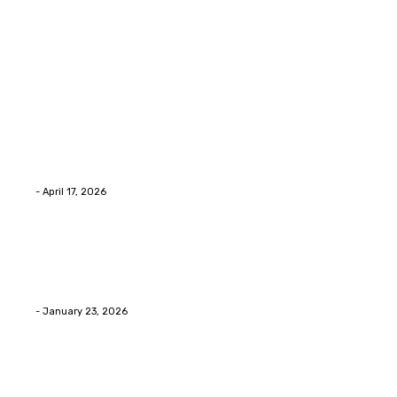
Latest Post
Home Improvment
Why people start thinking about changing garage
floors anyway?
Eli
-
April 17, 2026
Home Improvment
Innovative Concrete Coatings to Enhance
Functionality and Beauty
Eli
-
January 23, 2026
Home Improvment
Swift Solutions for Samsung Appliance Repair and