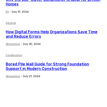
Homes
Eli
-
July 31, 2026
General
How Digital Forms Help Organizations Save Time
and Reduce Errors
Streamline
-
July 30, 2026
Construction
Bored Pile Wall Guide for Strong Foundation
Support in Modern Construction
Streamline
-
July 27, 2026
Trending Post