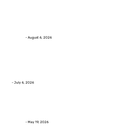
Health
Chiropractic Pittsburgh: Everyday Habits That Help
Maintain Better Spinal Health Naturally
Streamline
-
August 6, 2026
Health
Advanced facial skin tightening Birmingham
Services Provides Outstanding Anti-Aging Results
Daily
Eli
-
July 6, 2026
Health
Asian Blepharoplasty Malaysia: Options For Natural-
Looking Eyelid Results
Streamline
-
May 19, 2026