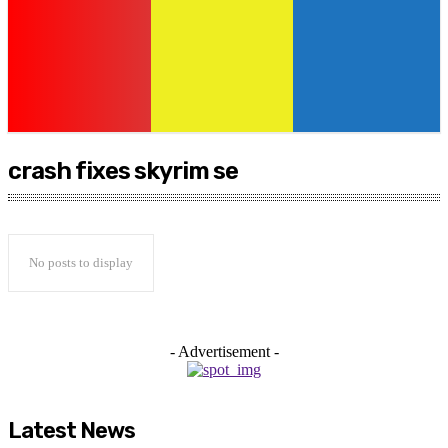
crash fixes skyrim se
No posts to display
- Advertisement -
Latest News