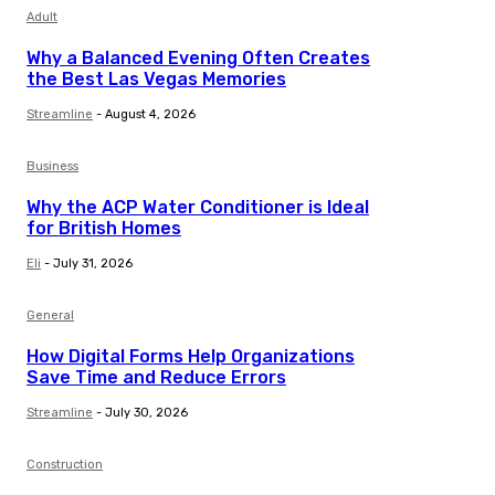
Adult
Why a Balanced Evening Often Creates
the Best Las Vegas Memories
Streamline
-
August 4, 2026
Business
Why the ACP Water Conditioner is Ideal
for British Homes
Eli
-
July 31, 2026
General
How Digital Forms Help Organizations
Save Time and Reduce Errors
Streamline
-
July 30, 2026
Construction