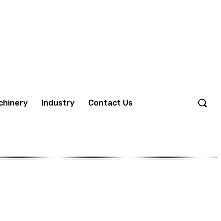
chinery
Industry
Contact Us