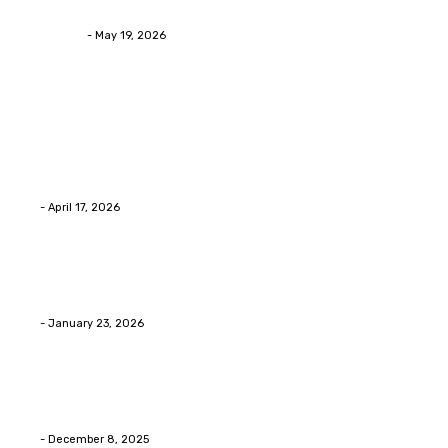
Asian Blepharoplasty Malaysia: Options For Natural-L
Streamline
-
May 19, 2026
Latest Post
Home Improvment
Why people start thinking about changing garage fl
Eli
-
April 17, 2026
Home Improvment
Innovative Concrete Coatings to Enhance Functional
Eli
-
January 23, 2026
Home Improvment
Swift Solutions for Samsung Appliance Repair and M
Eli
-
December 8, 2025