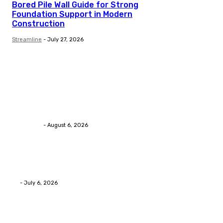
Bored Pile Wall Guide for Strong
Foundation Support in Modern
Construction
Streamline
-
July 27, 2026
Trending Post
Health
Chiropractic Pittsburgh: Everyday Habits That Help M
Streamline
-
August 6, 2026
Health
Advanced facial skin tightening Birmingham Services
Eli
-
July 6, 2026
Health