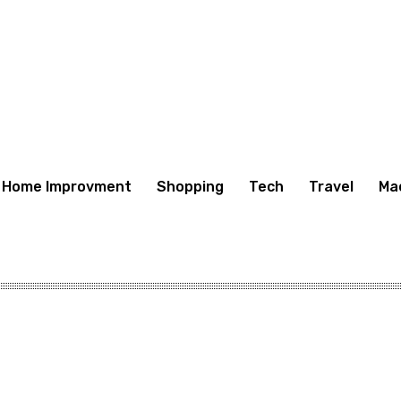
Home Improvment
Shopping
Tech
Travel
Ma