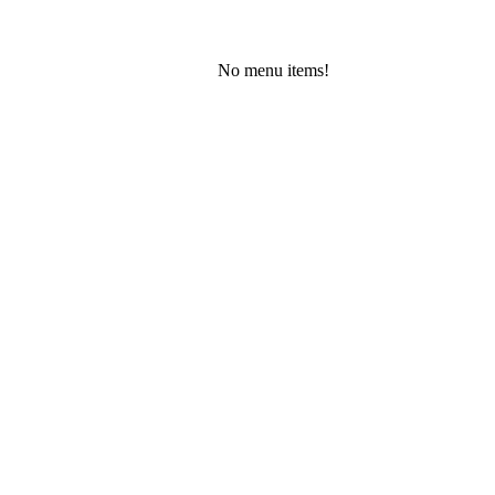
No menu items!
Friday, August 7, 2026