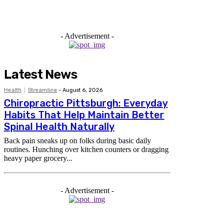
- Advertisement -
Latest News
Health
Streamline
-
August 6, 2026
Chiropractic Pittsburgh: Everyday
Habits That Help Maintain Better
Spinal Health Naturally
Back pain sneaks up on folks during basic daily
routines. Hunching over kitchen counters or dragging
heavy paper grocery...
- Advertisement -