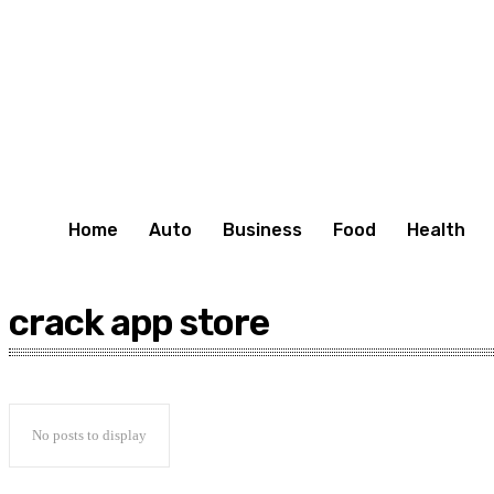
Home
Auto
Business
Food
Health
crack app store
No posts to display