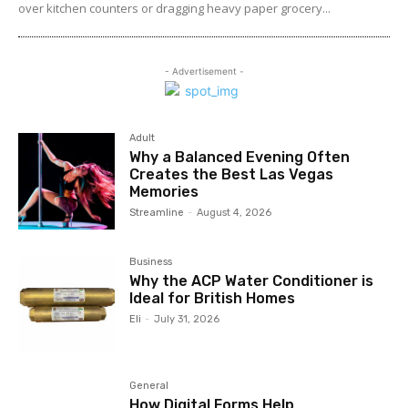
over kitchen counters or dragging heavy paper grocery...
- Advertisement -
Adult
Why a Balanced Evening Often
Creates the Best Las Vegas
Memories
Streamline
-
August 4, 2026
Business
Why the ACP Water Conditioner is
Ideal for British Homes
Eli
-
July 31, 2026
General
How Digital Forms Help