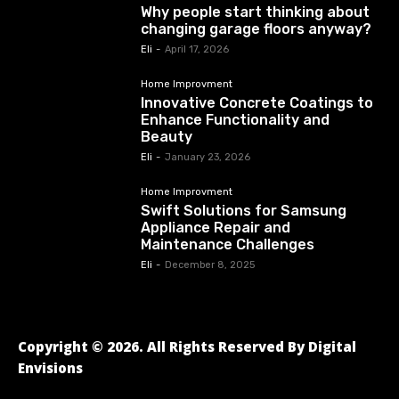
Why people start thinking about
changing garage floors anyway?
Eli
-
April 17, 2026
Home Improvment
Innovative Concrete Coatings to
Enhance Functionality and
Beauty
Eli
-
January 23, 2026
Home Improvment
Swift Solutions for Samsung
Appliance Repair and
Maintenance Challenges
Eli
-
December 8, 2025
Copyright © 2026. All Rights Reserved By Digital
Envisions