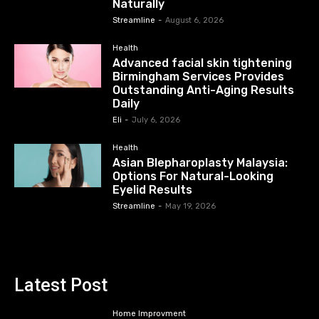
Naturally
Streamline
-
August 6, 2026
Health
Advanced facial skin tightening
Birmingham Services Provides
Outstanding Anti-Aging Results
Daily
Eli
-
July 6, 2026
Health
Asian Blepharoplasty Malaysia:
Options For Natural-Looking
Eyelid Results
Streamline
-
May 19, 2026
Latest Post
Home Improvment