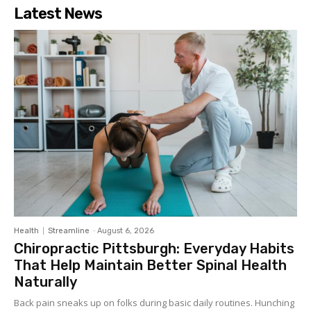
Latest News
Health
Streamline
-
August 6, 2026
Chiropractic Pittsburgh: Everyday Habits
That Help Maintain Better Spinal Health
Naturally
Back pain sneaks up on folks during basic daily routines. Hunching