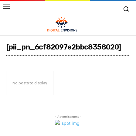
[pii_pn_6cf82097e2bbc8358020]
No posts to display
- Advertisement -