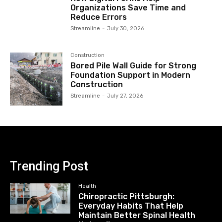
Organizations Save Time and
Reduce Errors
Streamline
-
July 30, 2026
Construction
Bored Pile Wall Guide for Strong
Foundation Support in Modern
Construction
Streamline
-
July 27, 2026
Trending Post
Health
Chiropractic Pittsburgh:
Everyday Habits That Help
Maintain Better Spinal Health