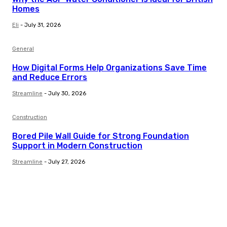
Homes
Eli
-
July 31, 2026
General
How Digital Forms Help Organizations Save Time
and Reduce Errors
Streamline
-
July 30, 2026
Construction
Bored Pile Wall Guide for Strong Foundation
Support in Modern Construction
Streamline
-
July 27, 2026
Trending Post