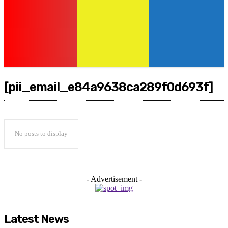
[pii_email_e84a9638ca289f0d693f]
No posts to display
- Advertisement -
Latest News