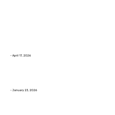
Latest Post
Home Improvment
Why people start thinking about changing garage
floors anyway?
Eli
-
April 17, 2026
Home Improvment
Innovative Concrete Coatings to Enhance
Functionality and Beauty
Eli
-
January 23, 2026
Home Improvment
Swift Solutions for Samsung Appliance Repair and