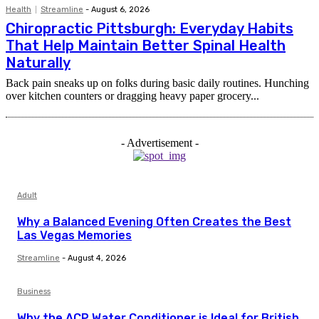
Health
Streamline
-
August 6, 2026
Chiropractic Pittsburgh: Everyday Habits
That Help Maintain Better Spinal Health
Naturally
Back pain sneaks up on folks during basic daily routines. Hunching
over kitchen counters or dragging heavy paper grocery...
- Advertisement -
Adult
Why a Balanced Evening Often Creates the Best
Las Vegas Memories
Streamline
-
August 4, 2026
Business
Why the ACP Water Conditioner is Ideal for British