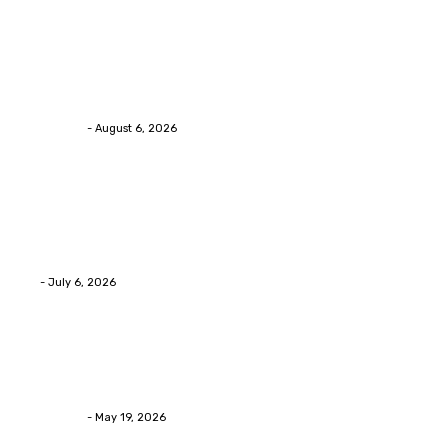
Health
Chiropractic Pittsburgh: Everyday Habits That Help
Maintain Better Spinal Health Naturally
Streamline
-
August 6, 2026
Health
Advanced facial skin tightening Birmingham
Services Provides Outstanding Anti-Aging Results
Daily
Eli
-
July 6, 2026
Health
Asian Blepharoplasty Malaysia: Options For Natural-
Looking Eyelid Results
Streamline
-
May 19, 2026