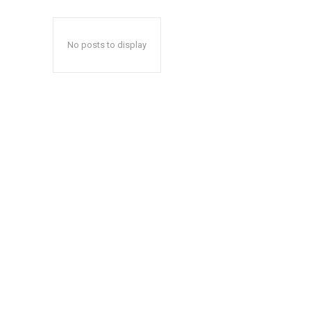
No posts to display