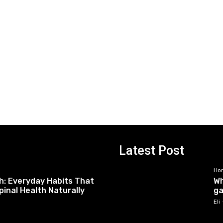
Latest Post
Ho
h: Everyday Habits That
Wh
pinal Health Naturally
ga
Eli