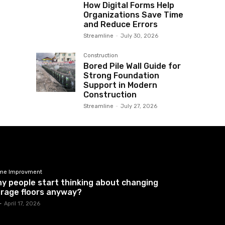
How Digital Forms Help
Organizations Save Time
and Reduce Errors
Streamline
-
July 30, 2026
Construction
Bored Pile Wall Guide for
Strong Foundation
Support in Modern
Construction
Streamline
-
July 27, 2026
me Improvment
y people start thinking about changing
rage floors anyway?
-
April 17, 2026