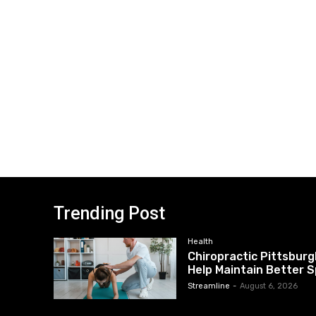
Trending Post
Health
Chiropractic Pittsburg
Help Maintain Better S
Streamline
-
August 6, 2026