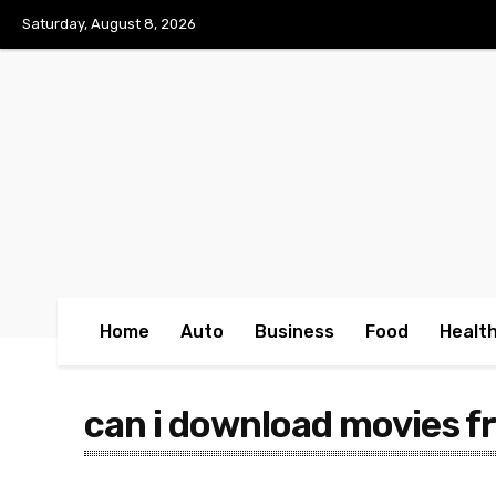
No menu items!
Saturday, August 8, 2026
Home
Auto
Business
Food
Healt
can i download movies 