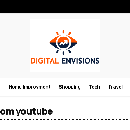
h
Home Improvment
Shopping
Tech
Travel
from youtube