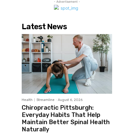
- Advertisement -
Latest News
Health
Streamline
-
August 6, 2026
Chiropractic Pittsburgh:
Everyday Habits That Help
Maintain Better Spinal Health
Naturally