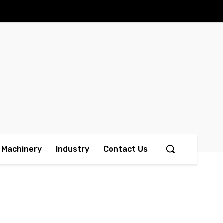
Machinery
Industry
Contact Us