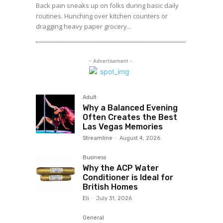
Back pain sneaks up on folks during basic daily
routines. Hunching over kitchen counters or
dragging heavy paper grocery...
- Advertisement -
Adult
Why a Balanced Evening
Often Creates the Best
Las Vegas Memories
Streamline
-
August 4, 2026
Business
Why the ACP Water
Conditioner is Ideal for
British Homes
Eli
-
July 31, 2026
General