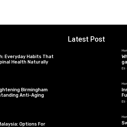
Latest Post
Ho
h: Everyday Habits That
Wh
pinal Health Naturally
ga
Eli
Ho
tightening Birmingham
In
standing Anti-Aging
Fu
Eli
Ho
Sw
alaysia: Options For