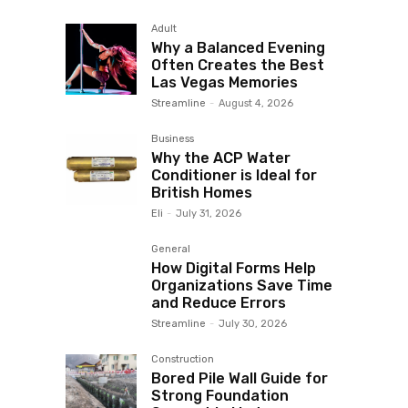
Adult
Why a Balanced Evening
Often Creates the Best
Las Vegas Memories
Streamline
-
August 4, 2026
Business
Why the ACP Water
Conditioner is Ideal for
British Homes
Eli
-
July 31, 2026
General
How Digital Forms Help
Organizations Save Time
and Reduce Errors
Streamline
-
July 30, 2026
Construction
Bored Pile Wall Guide for
Strong Foundation