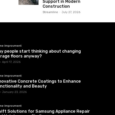
Support in Modern
Construction
Streamline
-
July 27, 2026
me Improvment
y people start thinking about changing
rage floors anyway?
-
April 17, 2026
me Improvment
novative Concrete Coatings to Enhance
nctionality and Beauty
-
January 23, 2026
me Improvment
ift Solutions for Samsung Appliance Repair