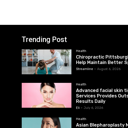
Trending Post
Health
Chiropractic Pittsburg
Help Maintain Better S
Streamline
-
August 6, 2026
Health
Advanced facial skin 
Services Provides Out
Results Daily
Eli
-
July 6, 2026
Health
Asian Blepharoplasty M