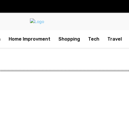
h
Home Improvment
Shopping
Tech
Travel