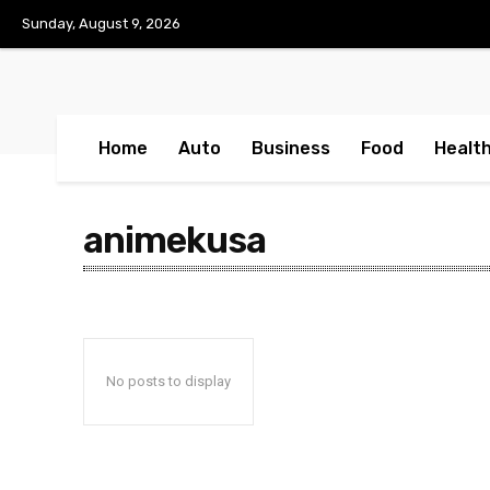
No menu items!
Sunday, August 9, 2026
Home
Auto
Business
Food
Healt
animekusa
No posts to display