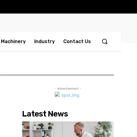
Machinery
Industry
Contact Us
- Advertisement -
Latest News