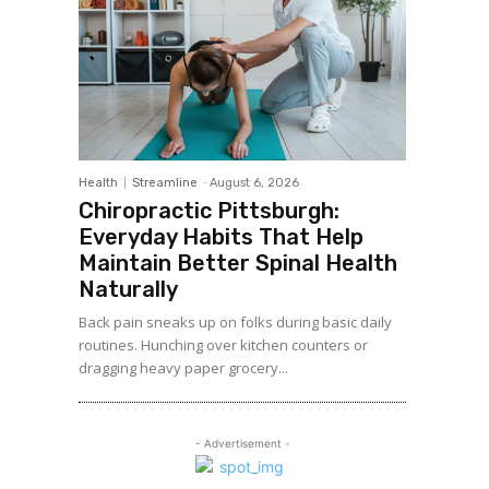
Health
Streamline
-
August 6, 2026
Chiropractic Pittsburgh:
Everyday Habits That Help
Maintain Better Spinal Health
Naturally
Back pain sneaks up on folks during basic daily
routines. Hunching over kitchen counters or
dragging heavy paper grocery...
- Advertisement -