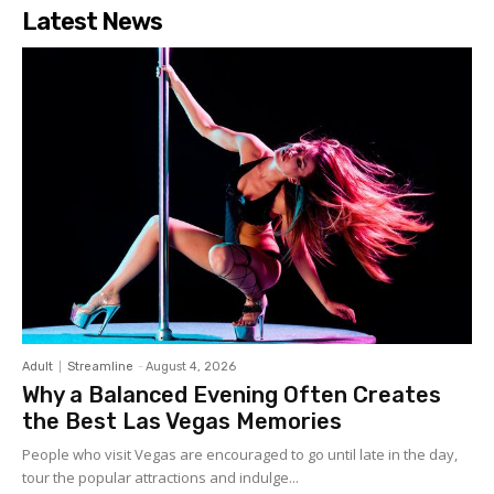
Latest News
Adult
Streamline
-
August 4, 2026
Why a Balanced Evening Often Creates
the Best Las Vegas Memories
People who visit Vegas are encouraged to go until late in the day,
tour the popular attractions and indulge...