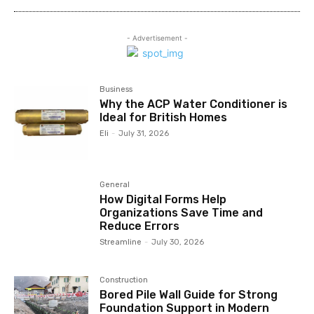
- Advertisement -
Business
Why the ACP Water Conditioner is
Ideal for British Homes
Eli
-
July 31, 2026
General
How Digital Forms Help
Organizations Save Time and
Reduce Errors
Streamline
-
July 30, 2026
Construction
Bored Pile Wall Guide for Strong
Foundation Support in Modern