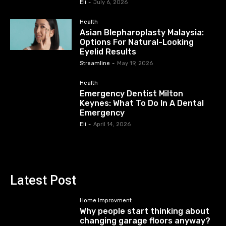
Eli
-
July 6, 2026
Health
Asian Blepharoplasty Malaysia:
Options For Natural-Looking
Eyelid Results
Streamline
-
May 19, 2026
Health
Emergency Dentist Milton
Keynes: What To Do In A Dental
Emergency
Eli
-
April 14, 2026
Latest Post
Home Improvment
Why people start thinking about
changing garage floors anyway?