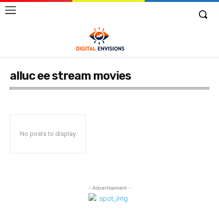
alluc ee stream movies
No posts to display
- Advertisement -