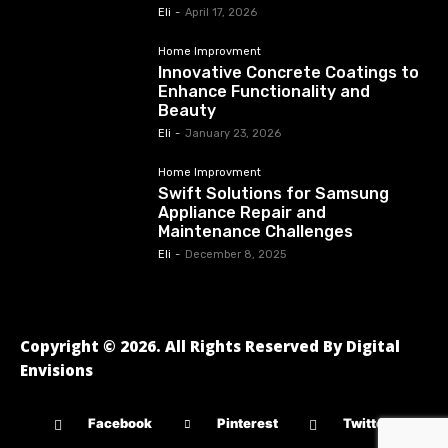
Eli
-
April 17, 2026
Home Improvment
Innovative Concrete Coatings to
Enhance Functionality and
Beauty
Eli
-
January 23, 2026
Home Improvment
Swift Solutions for Samsung
Appliance Repair and
Maintenance Challenges
Eli
-
December 8, 2025
Copyright © 2026. All Rights Reserved By Digital
Envisions
Facebook
Pinterest
Twitter