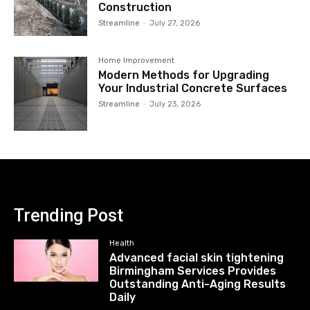
Construction
Streamline
-
July 27, 2026
Home Improvement
Modern Methods for Upgrading
Your Industrial Concrete Surfaces
Streamline
-
July 23, 2026
Trending Post
Health
Advanced facial skin tightening
Birmingham Services Provides
Outstanding Anti-Aging Results
Daily