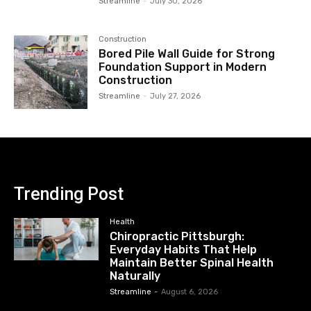
Streamline
-
July 30, 2026
Construction
Bored Pile Wall Guide for Strong
Foundation Support in Modern
Construction
Streamline
-
July 27, 2026
Trending Post
Health
Chiropractic Pittsburgh:
Everyday Habits That Help
Maintain Better Spinal Health
Naturally
Streamline
-
August 6, 2026