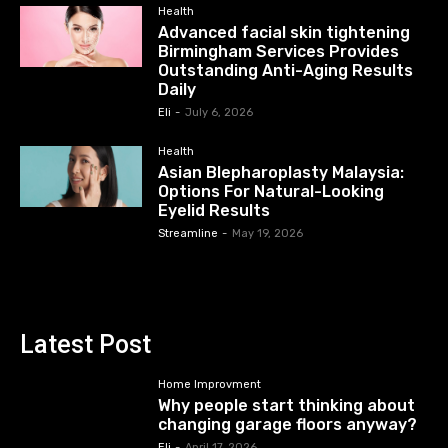
Health
Advanced facial skin tightening
Birmingham Services Provides
Outstanding Anti-Aging Results
Daily
Eli
-
July 6, 2026
Health
Asian Blepharoplasty Malaysia:
Options For Natural-Looking
Eyelid Results
Streamline
-
May 19, 2026
Latest Post
Home Improvment
Why people start thinking about
changing garage floors anyway?
Eli
-
April 17, 2026