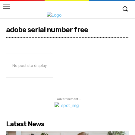
adobe serial number free
No posts to display
- Advertisement -
Latest News