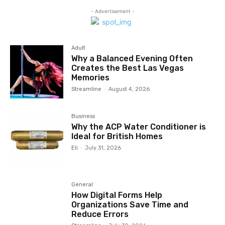
- Advertisement -
Adult
Why a Balanced Evening Often
Creates the Best Las Vegas
Memories
Streamline
-
August 4, 2026
Business
Why the ACP Water Conditioner is
Ideal for British Homes
Eli
-
July 31, 2026
General
How Digital Forms Help
Organizations Save Time and
Reduce Errors