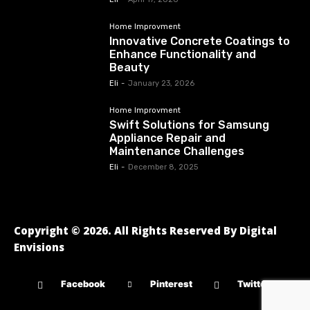
Home Improvment
Innovative Concrete Coatings to
Enhance Functionality and
Beauty
Eli
-
January 23, 2026
Home Improvment
Swift Solutions for Samsung
Appliance Repair and
Maintenance Challenges
Eli
-
December 8, 2025
Copyright © 2026. All Rights Reserved By Digital
Envisions
Facebook
Pinterest
Twitter