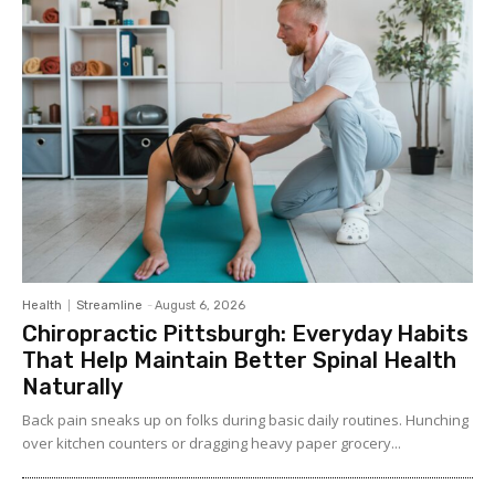
Health
Streamline
-
August 6, 2026
Chiropractic Pittsburgh: Everyday Habits
That Help Maintain Better Spinal Health
Naturally
Back pain sneaks up on folks during basic daily routines. Hunching
over kitchen counters or dragging heavy paper grocery...